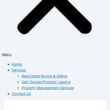
Menu
Home
Services
Real Estate Buying & Selling
Self-Owned Property Leasing
Property Management Services
Contact Us