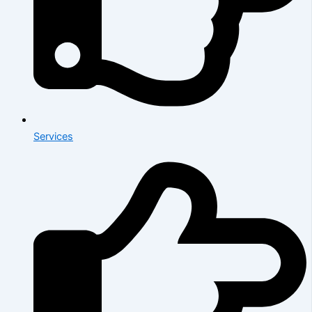
Services