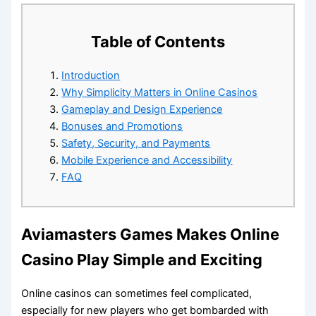
Table of Contents
Introduction
Why Simplicity Matters in Online Casinos
Gameplay and Design Experience
Bonuses and Promotions
Safety, Security, and Payments
Mobile Experience and Accessibility
FAQ
Aviamasters Games Makes Online
Casino Play Simple and Exciting
Online casinos can sometimes feel complicated,
especially for new players who get bombarded with