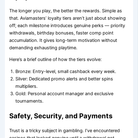
The longer you play, the better the rewards. Simple as
that. Aviamasters’ loyalty tiers aren’t just about showing
off; each milestone introduces genuine perks — priority
withdrawals, birthday bonuses, faster comp point
accumulation. It gives long-term motivation without
demanding exhausting playtime.
Here’s a brief outline of how the tiers evolve:
Bronze: Entry-level, small cashback every week.
Silver: Dedicated promo alerts and better spins
multipliers.
Gold: Personal account manager and exclusive
tournaments.
Safety, Security, and Payments
Trust is a tricky subject in gambling. I’ve encountered