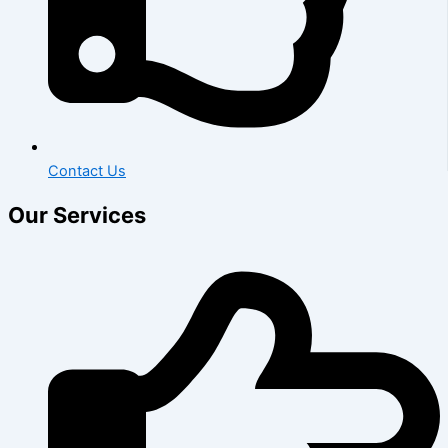
Contact Us
Our Services