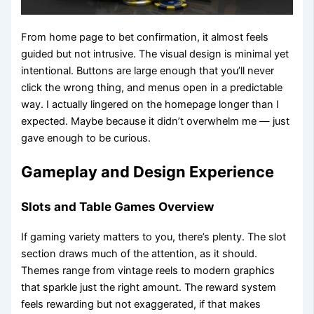
From home page to bet confirmation, it almost feels
guided but not intrusive. The visual design is minimal yet
intentional. Buttons are large enough that you’ll never
click the wrong thing, and menus open in a predictable
way. I actually lingered on the homepage longer than I
expected. Maybe because it didn’t overwhelm me — just
gave enough to be curious.
Gameplay and Design Experience
Slots and Table Games Overview
If gaming variety matters to you, there’s plenty. The slot
section draws much of the attention, as it should.
Themes range from vintage reels to modern graphics
that sparkle just the right amount. The reward system
feels rewarding but not exaggerated, if that makes