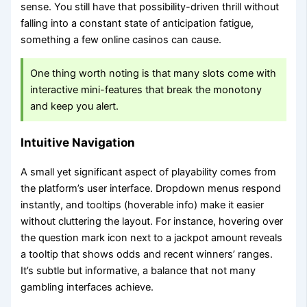
sense. You still have that possibility-driven thrill without
falling into a constant state of anticipation fatigue,
something a few online casinos can cause.
One thing worth noting is that many slots come with
interactive mini-features that break the monotony
and keep you alert.
Intuitive Navigation
A small yet significant aspect of playability comes from
the platform’s user interface. Dropdown menus respond
instantly, and tooltips (hoverable info) make it easier
without cluttering the layout. For instance, hovering over
the question mark icon next to a jackpot amount reveals
a
tooltip
that shows odds and recent winners’ ranges.
It’s subtle but informative, a balance that not many
gambling interfaces achieve.