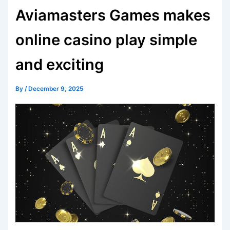
Aviamasters Games makes
online casino play simple
and exciting
By
/
December 9, 2025