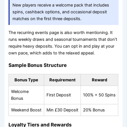
New players receive a welcome pack that includes
spins, cashback options, and occasional deposit
matches on the first three deposits.
The recurring events page is also worth mentioning. It
runs weekly draws and seasonal tournaments that don’t
require heavy deposits. You can opt in and play at your
own pace, which adds to the relaxed appeal.
Sample Bonus Structure
Bonus Type
Requirement
Reward
Welcome
First Deposit
100% + 50 Spins
Bonus
Weekend Boost
Min £30 Deposit
20% Bonus
Loyalty Tiers and Rewards