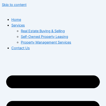
Skip to content
Home
Services
Real Estate Buying & Selling
Self-Owned Property Leasing
Property Management Services
Contact Us