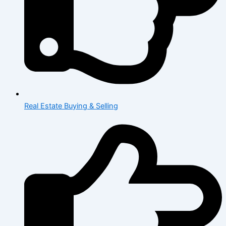
Real Estate Buying & Selling