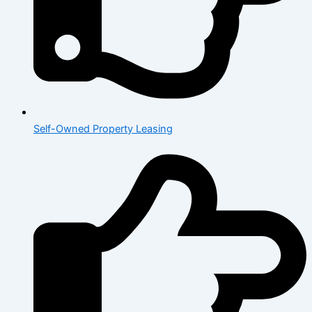
Self-Owned Property Leasing