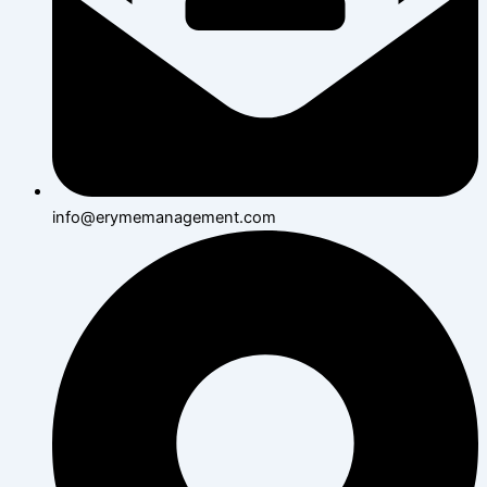
info@erymemanagement.com