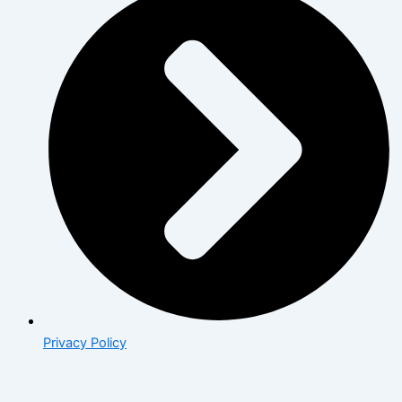
Privacy Policy