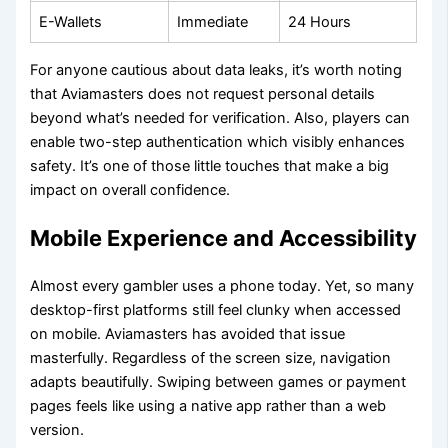
E-Wallets
Immediate
24 Hours
For anyone cautious about data leaks, it’s worth noting
that Aviamasters does not request personal details
beyond what’s needed for verification. Also, players can
enable two-step authentication which visibly enhances
safety. It’s one of those little touches that make a big
impact on overall confidence.
Mobile Experience and Accessibility
Almost every gambler uses a phone today. Yet, so many
desktop-first platforms still feel clunky when accessed
on mobile. Aviamasters has avoided that issue
masterfully. Regardless of the screen size, navigation
adapts beautifully. Swiping between games or payment
pages feels like using a native app rather than a web
version.