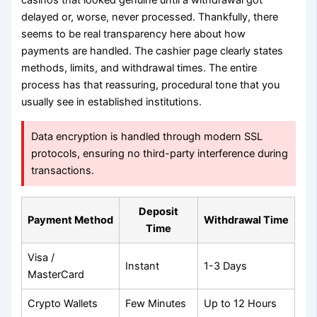
casinos that looked genuine until a withdrawal got
delayed or, worse, never processed. Thankfully, there
seems to be real transparency here about how
payments are handled. The cashier page clearly states
methods, limits, and withdrawal times. The entire
process has that reassuring, procedural tone that you
usually see in established institutions.
Data encryption is handled through modern SSL
protocols, ensuring no third-party interference during
transactions.
Deposit
Payment Method
Withdrawal Time
Time
Visa /
Instant
1-3 Days
MasterCard
Crypto Wallets
Few Minutes
Up to 12 Hours