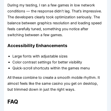
During my testing, I ran a few games in low network
conditions — the response didn’t lag. That’s impressive.
The developers clearly took optimization seriously. The
balance between graphics resolution and loading speed
feels carefully tuned, something you notice after
switching between a few games.
Accessibility Enhancements
Large fonts with adjustable sizes
Color contrast settings for better visibility
Quick-scroll shortcuts within the games menu
All these combine to create a smooth mobile rhythm. It
almost feels like the same casino you get on desktop,
but trimmed down in just the right ways.
FAQ