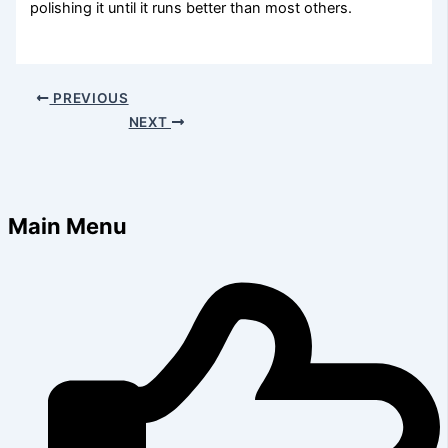
polishing it until it runs better than most others.
PREVIOUS
NEXT
Main Menu