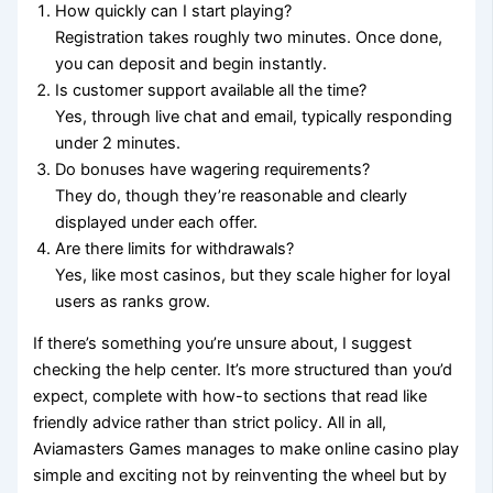
How quickly can I start playing?
Registration takes roughly two minutes. Once done,
you can deposit and begin instantly.
Is customer support available all the time?
Yes, through live chat and email, typically responding
under 2 minutes.
Do bonuses have wagering requirements?
They do, though they’re reasonable and clearly
displayed under each offer.
Are there limits for withdrawals?
Yes, like most casinos, but they scale higher for loyal
users as ranks grow.
If there’s something you’re unsure about, I suggest
checking the help center. It’s more structured than you’d
expect, complete with how-to sections that read like
friendly advice rather than strict policy. All in all,
Aviamasters Games manages to make online casino play
simple and exciting not by reinventing the wheel but by