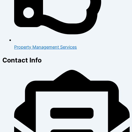
Property Management Services
Contact Info