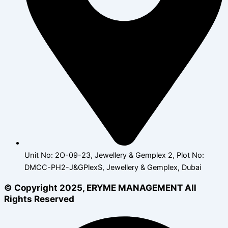
Unit No: 2O-09-23, Jewellery & Gemplex 2, Plot No:
DMCC-PH2-J&GPlexS, Jewellery & Gemplex, Dubai
© Copyright 2025, ERYME MANAGEMENT All
Rights Reserved