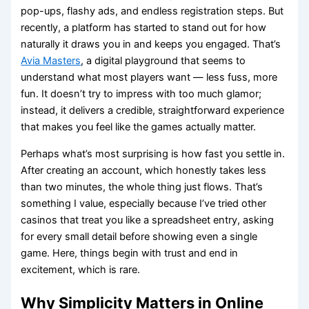
pop-ups, flashy ads, and endless registration steps. But
recently, a platform has started to stand out for how
naturally it draws you in and keeps you engaged. That’s
Avia Masters
, a digital playground that seems to
understand what most players want — less fuss, more
fun. It doesn’t try to impress with too much glamor;
instead, it delivers a credible, straightforward experience
that makes you feel like the games actually matter.
Perhaps what’s most surprising is how fast you settle in.
After creating an account, which honestly takes less
than two minutes, the whole thing just flows. That’s
something I value, especially because I’ve tried other
casinos that treat you like a spreadsheet entry, asking
for every small detail before showing even a single
game. Here, things begin with trust and end in
excitement, which is rare.
Why Simplicity Matters in Online