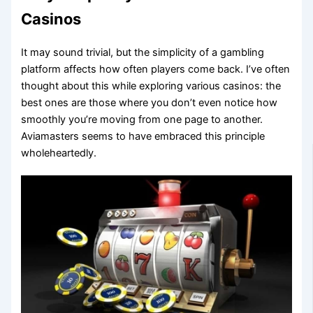
Casinos
It may sound trivial, but the simplicity of a gambling
platform affects how often players come back. I’ve often
thought about this while exploring various casinos: the
best ones are those where you don’t even notice how
smoothly you’re moving from one page to another.
Aviamasters seems to have embraced this principle
wholeheartedly.