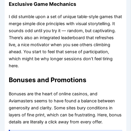
Exclusive Game Mechanics
I did stumble upon a set of unique table-style games that
merge simple dice principles with visual storytelling. It
sounds odd until you try it — random, but captivating.
There’s also an integrated leaderboard that refreshes
live, a nice motivator when you see others climbing
ahead. You start to feel that sense of participation,
which might be why longer sessions don’t feel tiring
here.
Bonuses and Promotions
Bonuses are the heart of online casinos, and
Aviamasters seems to have found a balance between
generosity and clarity. Some sites bury conditions in
layers of fine print, which can be frustrating. Here, bonus
details are literally a click away from every offer.