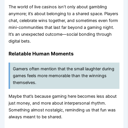
The world of live casinos isn’t only about gambling
anymore; it’s about belonging to a shared space. Players
chat, celebrate wins together, and sometimes even form
mini-communities that last far beyond a gaming night.
It’s an unexpected outcome—social bonding through
digital bets.
Relatable Human Moments
Gamers often mention that the small laughter during
games feels more memorable than the winnings
themselves.
Maybe that’s because gaming here becomes less about
just money, and more about interpersonal rhythm.
Something almost nostalgic, reminding us that fun was
always meant to be shared.