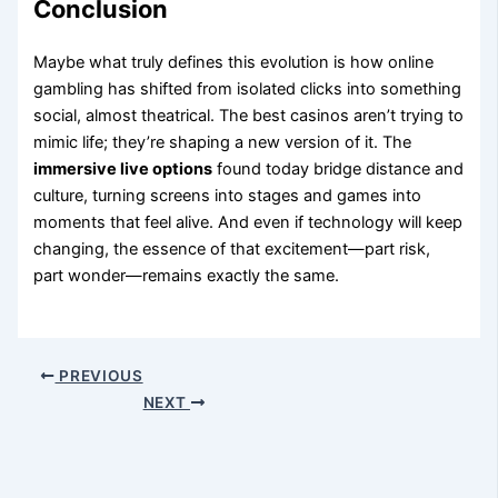
Conclusion
Maybe what truly defines this evolution is how online
gambling has shifted from isolated clicks into something
social, almost theatrical. The best casinos aren’t trying to
mimic life; they’re shaping a new version of it. The
immersive live options
found today bridge distance and
culture, turning screens into stages and games into
moments that feel alive. And even if technology will keep
changing, the essence of that excitement—part risk,
part wonder—remains exactly the same.
PREVIOUS
NEXT