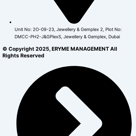
Unit No: 2O-09-23, Jewellery & Gemplex 2, Plot No:
DMCC-PH2-J&GPlexS, Jewellery & Gemplex, Dubai
© Copyright 2025, ERYME MANAGEMENT All
Rights Reserved