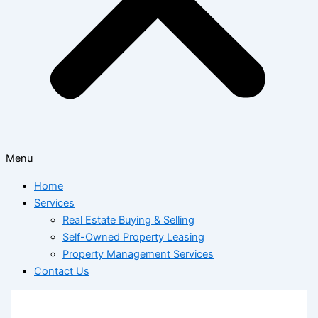
Menu
Home
Services
Real Estate Buying & Selling
Self-Owned Property Leasing
Property Management Services
Contact Us