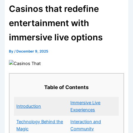
Casinos that redefine
entertainment with
immersive live options
By
/
December 9, 2025
Table of Contents
Immersive Live
Introduction
Experiences
Technology Behind the
Interaction and
Magic
Community