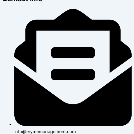
info@erymemanagement.com