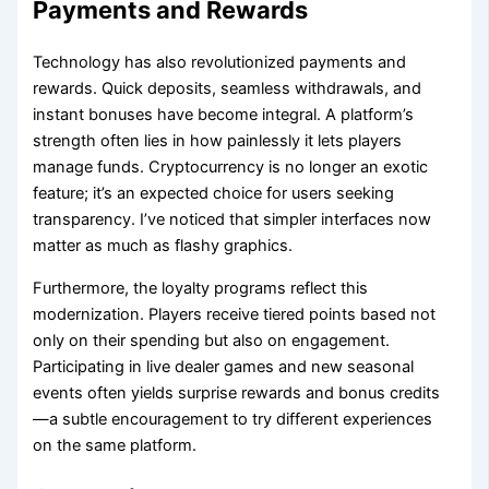
Payments and Rewards
Technology has also revolutionized payments and
rewards. Quick deposits, seamless withdrawals, and
instant bonuses have become integral. A platform’s
strength often lies in how painlessly it lets players
manage funds. Cryptocurrency is no longer an exotic
feature; it’s an expected choice for users seeking
transparency. I’ve noticed that simpler interfaces now
matter as much as flashy graphics.
Furthermore, the loyalty programs reflect this
modernization. Players receive tiered points based not
only on their spending but also on engagement.
Participating in live dealer games and new seasonal
events often yields surprise rewards and bonus credits
—a subtle encouragement to try different experiences
on the same platform.