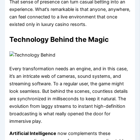
That sense of presence can turn casual betting into an
experience. What’s remarkable is that anyone, anywhere,
can feel connected to a live environment that once
existed only in luxury casino resorts.
Technology Behind the Magic
Every transformation needs an engine, and in this case,
it’s an intricate web of cameras, sound systems, and
streaming software. To a regular user, the game might
look seamless. But behind the scenes, countless details
are synchronized in milliseconds to keep it natural. The
evolution from laggy streams to instant high-definition
broadcasting is what really opened the door for
immersive play.
Artificial Intelligence
now complements these