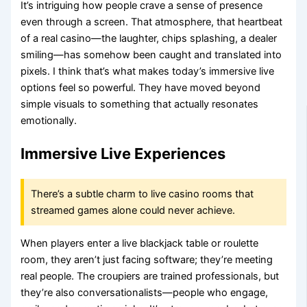
It’s intriguing how people crave a sense of presence
even through a screen. That atmosphere, that heartbeat
of a real casino—the laughter, chips splashing, a dealer
smiling—has somehow been caught and translated into
pixels. I think that’s what makes today’s immersive live
options feel so powerful. They have moved beyond
simple visuals to something that actually resonates
emotionally.
Immersive Live Experiences
There’s a subtle charm to live casino rooms that
streamed games alone could never achieve.
When players enter a live blackjack table or roulette
room, they aren’t just facing software; they’re meeting
real people. The croupiers are trained professionals, but
they’re also conversationalists—people who engage,