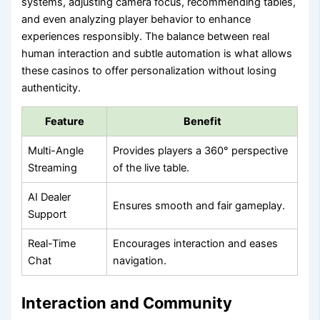
systems, adjusting camera focus, recommending tables,
and even analyzing player behavior to enhance
experiences responsibly. The balance between real
human interaction and subtle automation is what allows
these casinos to offer personalization without losing
authenticity.
Feature
Benefit
Multi-Angle
Provides players a 360° perspective
Streaming
of the live table.
AI Dealer
Ensures smooth and fair gameplay.
Support
Real-Time
Encourages interaction and eases
Chat
navigation.
Interaction and Community