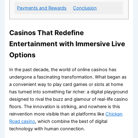
Payments and Rewards
Conclusion
Casinos That Redefine
Entertainment with Immersive Live
Options
In the past decade, the world of online casinos has
undergone a fascinating transformation. What began as
a convenient way to play card games or slots at home
has turned into something far richer: a digital playground
designed to rival the buzz and glamour of real-life casino
floors. The innovation is striking, and nowhere is this
reinvention more visible than at platforms like
Chicken
Road casino
, which combine the best of digital
technology with human connection.