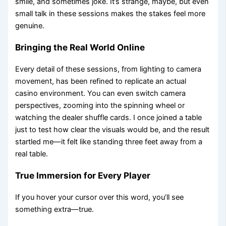
smile, and sometimes joke. It’s strange, maybe, but even
small talk in these sessions makes the stakes feel more
genuine.
Bringing the Real World Online
Every detail of these sessions, from lighting to camera
movement, has been refined to replicate an actual
casino environment. You can even switch camera
perspectives, zooming into the spinning wheel or
watching the dealer shuffle cards. I once joined a table
just to test how clear the visuals would be, and the result
startled me—it felt like standing three feet away from a
real table.
True Immersion for Every Player
If you hover your cursor over this word, you’ll see
something extra—
true
.