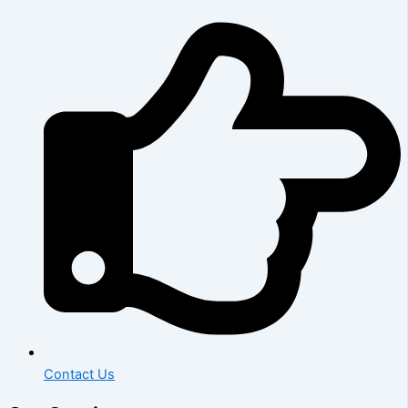
Contact Us