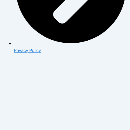
Privacy Policy