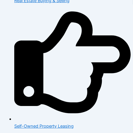
Real Estate Buying & Selling
Self-Owned Property Leasing