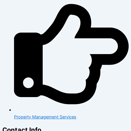
Property Management Services
Contact Info