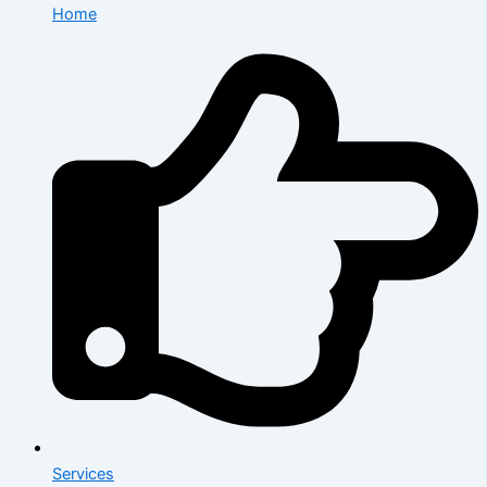
Home
Services