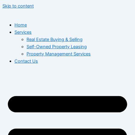
Skip to content
Home
Services
Real Estate Buying & Selling
Self-Owned Property Leasing
Property Management Services
Contact Us