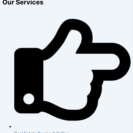
Our Services