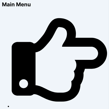
Main Menu