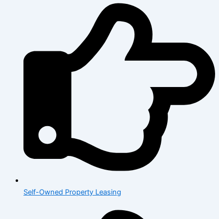
Self-Owned Property Leasing