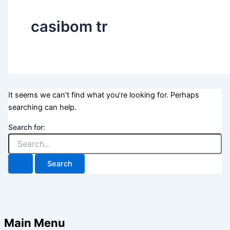
casibom tr
It seems we can’t find what you’re looking for. Perhaps
searching can help.
Search for:
Main Menu