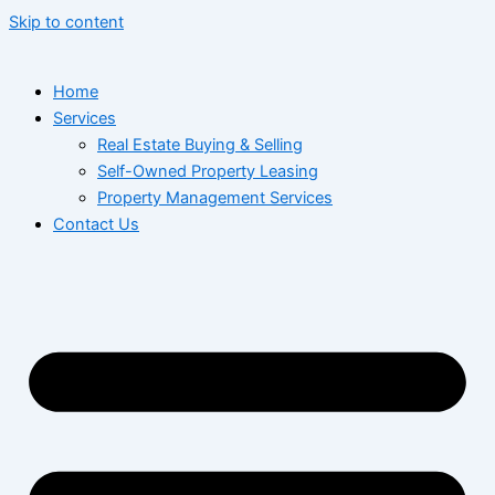
Skip to content
Home
Services
Real Estate Buying & Selling
Self-Owned Property Leasing
Property Management Services
Contact Us