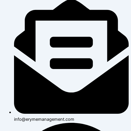
info@erymemanagement.com