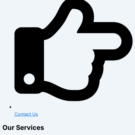
Contact Us
Our Services