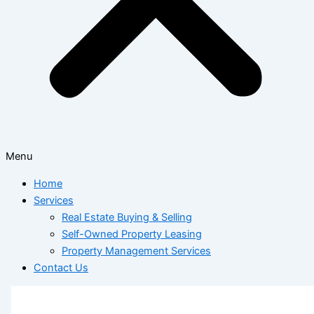
Menu
Home
Services
Real Estate Buying & Selling
Self-Owned Property Leasing
Property Management Services
Contact Us