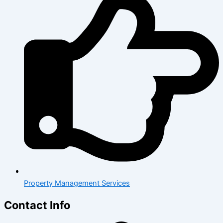
Property Management Services
Contact Info