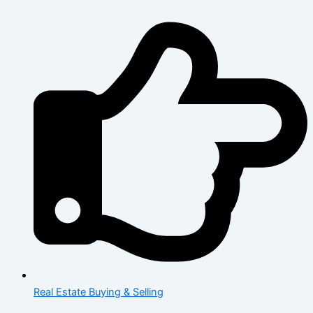
Real Estate Buying & Selling