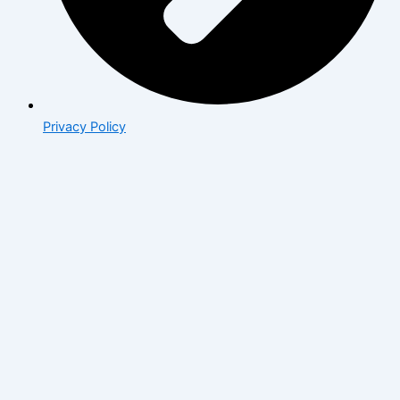
Privacy Policy