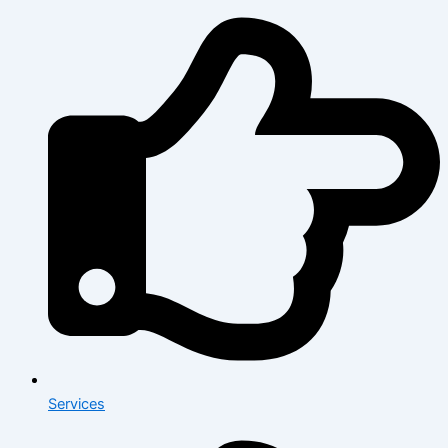
Services