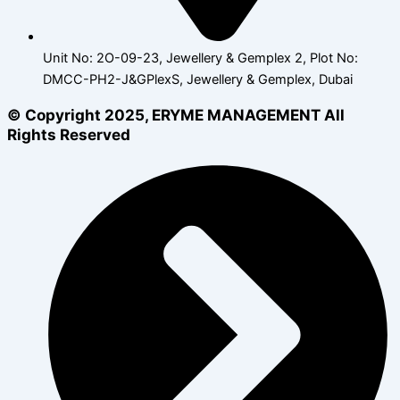
Unit No: 2O-09-23, Jewellery & Gemplex 2, Plot No:
DMCC-PH2-J&GPlexS, Jewellery & Gemplex, Dubai
© Copyright 2025, ERYME MANAGEMENT All
Rights Reserved