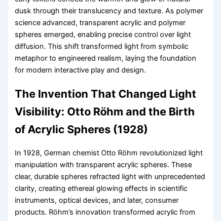
dusk through their translucency and texture. As polymer
science advanced, transparent acrylic and polymer
spheres emerged, enabling precise control over light
diffusion. This shift transformed light from symbolic
metaphor to engineered realism, laying the foundation
for modern interactive play and design.
The Invention That Changed Light
Visibility: Otto Röhm and the Birth
of Acrylic Spheres (1928)
In 1928, German chemist Otto Röhm revolutionized light
manipulation with transparent acrylic spheres. These
clear, durable spheres refracted light with unprecedented
clarity, creating ethereal glowing effects in scientific
instruments, optical devices, and later, consumer
products. Röhm’s innovation transformed acrylic from