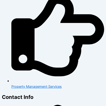
Property Management Services
Contact Info