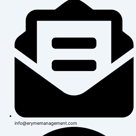
info@erymemanagement.com