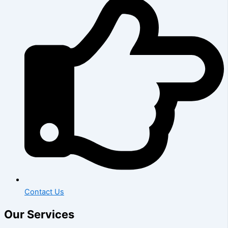
Contact Us
Our Services