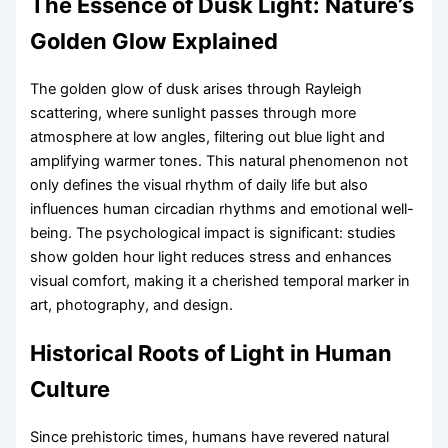
The Essence of Dusk Light: Nature’s
Golden Glow Explained
The golden glow of dusk arises through Rayleigh
scattering, where sunlight passes through more
atmosphere at low angles, filtering out blue light and
amplifying warmer tones. This natural phenomenon not
only defines the visual rhythm of daily life but also
influences human circadian rhythms and emotional well-
being. The psychological impact is significant: studies
show golden hour light reduces stress and enhances
visual comfort, making it a cherished temporal marker in
art, photography, and design.
Historical Roots of Light in Human
Culture
Since prehistoric times, humans have revered natural