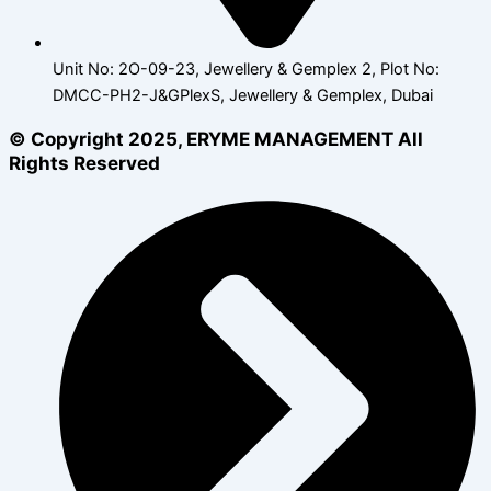
Unit No: 2O-09-23, Jewellery & Gemplex 2, Plot No:
DMCC-PH2-J&GPlexS, Jewellery & Gemplex, Dubai
© Copyright 2025, ERYME MANAGEMENT All
Rights Reserved