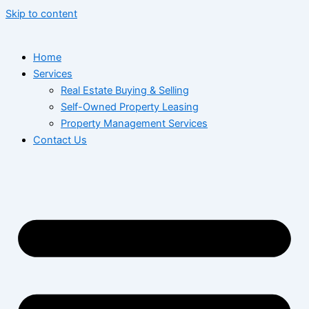
Skip to content
Home
Services
Real Estate Buying & Selling
Self-Owned Property Leasing
Property Management Services
Contact Us