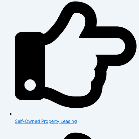
Self-Owned Property Leasing