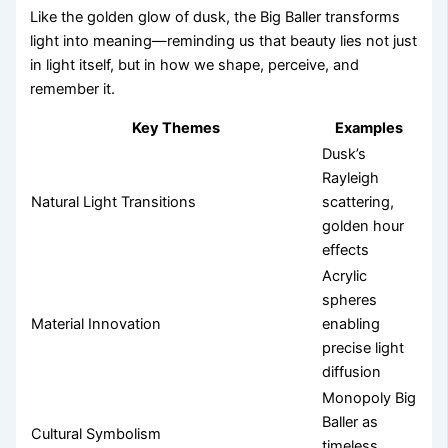
Like the golden glow of dusk, the Big Baller transforms
light into meaning—reminding us that beauty lies not just
in light itself, but in how we shape, perceive, and
remember it.
Key Themes
Examples
Dusk’s
Rayleigh
Natural Light Transitions
scattering,
golden hour
effects
Acrylic
spheres
Material Innovation
enabling
precise light
diffusion
Monopoly Big
Baller as
Cultural Symbolism
timeless