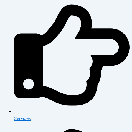
Services