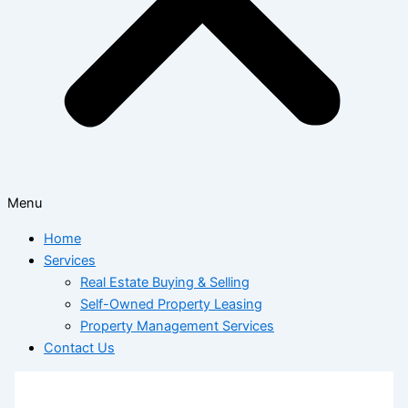
Menu
Home
Services
Real Estate Buying & Selling
Self-Owned Property Leasing
Property Management Services
Contact Us