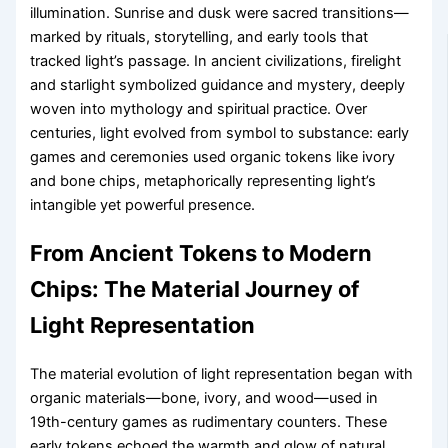
illumination. Sunrise and dusk were sacred transitions—
marked by rituals, storytelling, and early tools that
tracked light’s passage. In ancient civilizations, firelight
and starlight symbolized guidance and mystery, deeply
woven into mythology and spiritual practice. Over
centuries, light evolved from symbol to substance: early
games and ceremonies used organic tokens like ivory
and bone chips, metaphorically representing light’s
intangible yet powerful presence.
From Ancient Tokens to Modern
Chips: The Material Journey of
Light Representation
The material evolution of light representation began with
organic materials—bone, ivory, and wood—used in
19th-century games as rudimentary counters. These
early tokens echoed the warmth and glow of natural