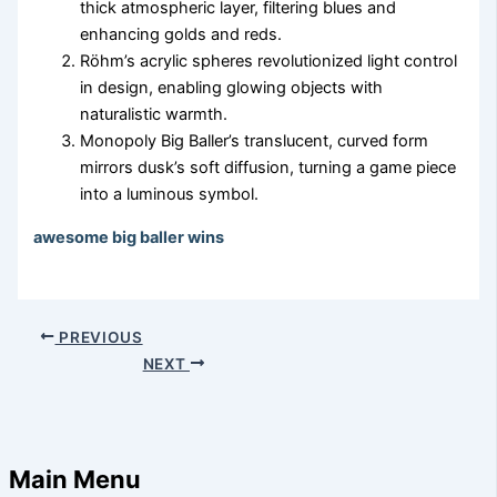
thick atmospheric layer, filtering blues and
enhancing golds and reds.
Röhm’s acrylic spheres revolutionized light control
in design, enabling glowing objects with
naturalistic warmth.
Monopoly Big Baller’s translucent, curved form
mirrors dusk’s soft diffusion, turning a game piece
into a luminous symbol.
awesome big baller wins
PREVIOUS
NEXT
Main Menu