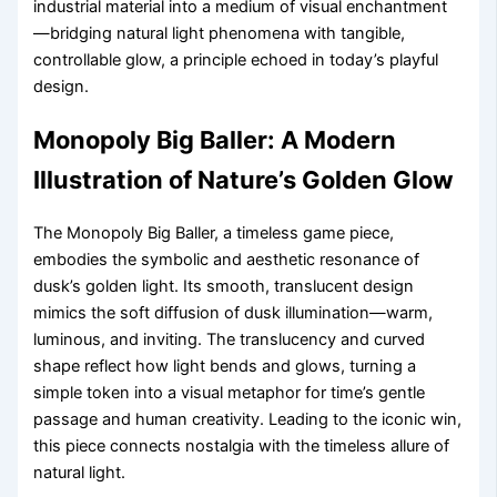
industrial material into a medium of visual enchantment
—bridging natural light phenomena with tangible,
controllable glow, a principle echoed in today’s playful
design.
Monopoly Big Baller: A Modern
Illustration of Nature’s Golden Glow
The Monopoly Big Baller, a timeless game piece,
embodies the symbolic and aesthetic resonance of
dusk’s golden light. Its smooth, translucent design
mimics the soft diffusion of dusk illumination—warm,
luminous, and inviting. The translucency and curved
shape reflect how light bends and glows, turning a
simple token into a visual metaphor for time’s gentle
passage and human creativity. Leading to the iconic win,
this piece connects nostalgia with the timeless allure of
natural light.