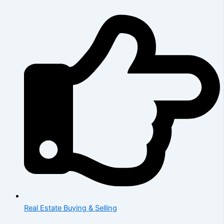
Real Estate Buying & Selling