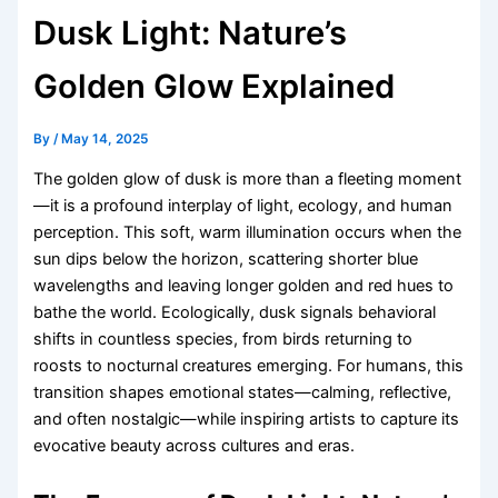
Dusk Light: Nature’s
Golden Glow Explained
By
/
May 14, 2025
The golden glow of dusk is more than a fleeting moment
—it is a profound interplay of light, ecology, and human
perception. This soft, warm illumination occurs when the
sun dips below the horizon, scattering shorter blue
wavelengths and leaving longer golden and red hues to
bathe the world. Ecologically, dusk signals behavioral
shifts in countless species, from birds returning to
roosts to nocturnal creatures emerging. For humans, this
transition shapes emotional states—calming, reflective,
and often nostalgic—while inspiring artists to capture its
evocative beauty across cultures and eras.