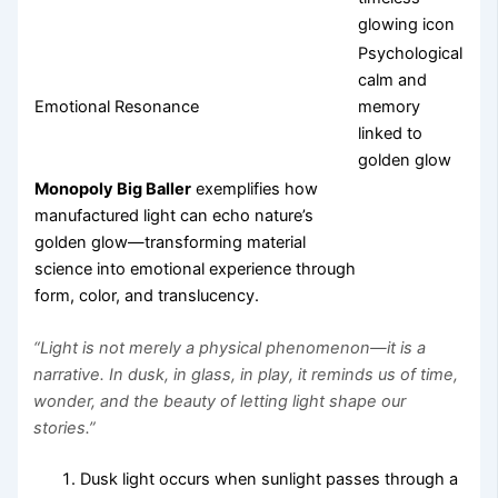
glowing icon
Psychological
calm and
Emotional Resonance
memory
linked to
golden glow
Monopoly Big Baller
exemplifies how
manufactured light can echo nature’s
golden glow—transforming material
science into emotional experience through
form, color, and translucency.
“Light is not merely a physical phenomenon—it is a
narrative. In dusk, in glass, in play, it reminds us of time,
wonder, and the beauty of letting light shape our
stories.”
Dusk light occurs when sunlight passes through a