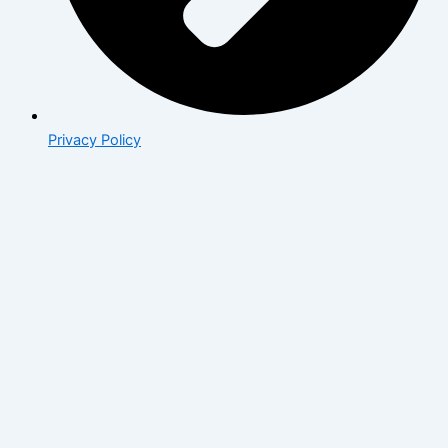
Privacy Policy