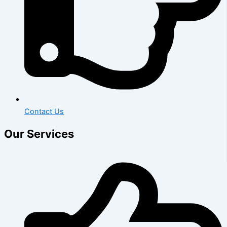
Contact Us
Our Services