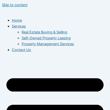
Skip to content
Home
Services
Real Estate Buying & Selling
Self-Owned Property Leasing
Property Management Services
Contact Us