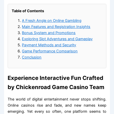
Table of Contents
A Fresh Angle on Online Gambling
Main Features and Registration Insights
Bonus System and Promotions
Exploring Slot Adventures and Gameplay
Payment Methods and Security
Game Performance Comparison
Conclusion
Experience Interactive Fun Crafted
by Chickenroad Game Casino Team
The world of digital entertainment never stops shifting.
Online casinos rise and fade, and new names keep
emerging. Yet every so often, one platform seems to