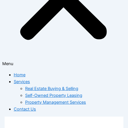
Menu
Home
Services
Real Estate Buying & Selling
Self-Owned Property Leasing
Property Management Services
Contact Us