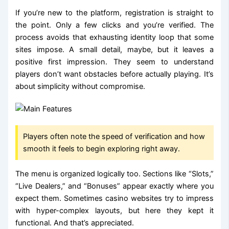
If you’re new to the platform, registration is straight to
the point. Only a few clicks and you’re verified. The
process avoids that exhausting identity loop that some
sites impose. A small detail, maybe, but it leaves a
positive first impression. They seem to understand
players don’t want obstacles before actually playing. It’s
about simplicity without compromise.
Players often note the speed of verification and how
smooth it feels to begin exploring right away.
The menu is organized logically too. Sections like “Slots,”
“Live Dealers,” and “Bonuses” appear exactly where you
expect them. Sometimes casino websites try to impress
with hyper-complex layouts, but here they kept it
functional. And that’s appreciated.