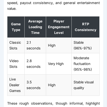
speed, payout consistency, and general entertainment
value.
Average
Player
Game
RTP
Loading
Engagement
Type
Consistency
Time
Level
Classic
2.1
Stable
High
Slots
seconds
(96%-97%)
Moderate
Video
2.8
Very High
fluctuation
Slots
seconds
(95%-98%)
Live
3.5
Stable visual
Dealer
High
seconds
quality
Games
These rough observations, though informal, highlight