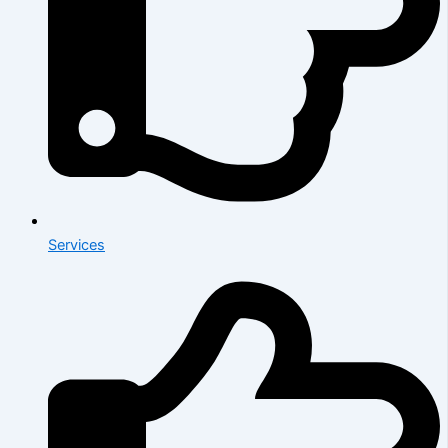
Services