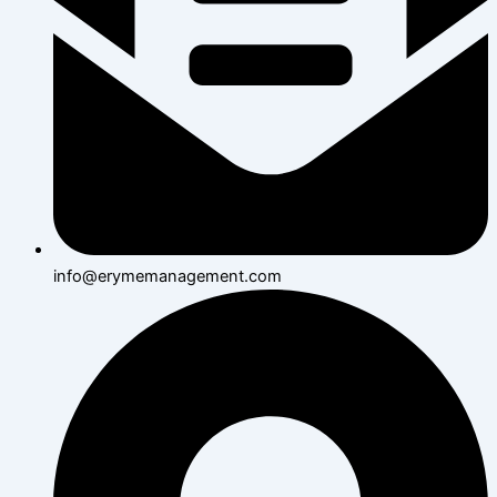
info@erymemanagement.com