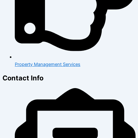
Property Management Services
Contact Info