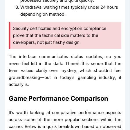
processed securely and quite quickly.
Withdrawal waiting times typically under 24 hours
depending on method.
Security certificates and encryption compliance
prove that the technical side matters to the
developers, not just flashy design.
The interface communicates status updates, so you
never feel left in the dark. There’s this sense that the
team values clarity over mystery, which shouldn’t feel
groundbreaking—but in today’s gambling industry, it
actually is.
Game Performance Comparison
It’s worth looking at comparative performance aspects
across some of the more popular sections within the
casino. Below is a quick breakdown based on observed