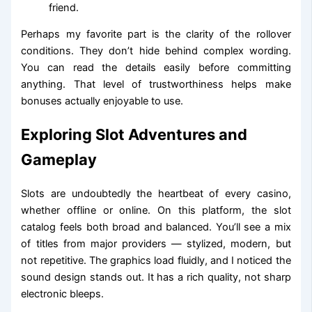
friend.
Perhaps my favorite part is the clarity of the rollover
conditions. They don’t hide behind complex wording.
You can read the details easily before committing
anything. That level of trustworthiness helps make
bonuses actually enjoyable to use.
Exploring Slot Adventures and
Gameplay
Slots are undoubtedly the heartbeat of every casino,
whether offline or online. On this platform, the slot
catalog feels both broad and balanced. You’ll see a mix
of titles from major providers — stylized, modern, but
not repetitive. The graphics load fluidly, and I noticed the
sound design stands out. It has a rich quality, not sharp
electronic bleeps.