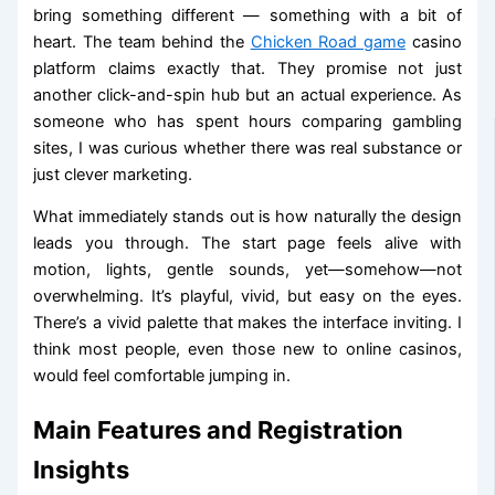
bring something different — something with a bit of
heart. The team behind the
Chicken Road game
casino
platform claims exactly that. They promise not just
another click-and-spin hub but an actual experience. As
someone who has spent hours comparing gambling
sites, I was curious whether there was real substance or
just clever marketing.
What immediately stands out is how naturally the design
leads you through. The start page feels alive with
motion, lights, gentle sounds, yet—somehow—not
overwhelming. It’s playful, vivid, but easy on the eyes.
There’s a vivid palette that makes the interface inviting. I
think most people, even those new to online casinos,
would feel comfortable jumping in.
Main Features and Registration
Insights