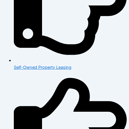
Self-Owned Property Leasing