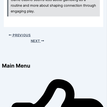
routine and more about shaping connection through
engaging play.
PREVIOUS
NEXT
Main Menu