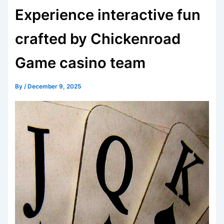
Experience interactive fun
crafted by Chickenroad
Game casino team
By
/
December 9, 2025