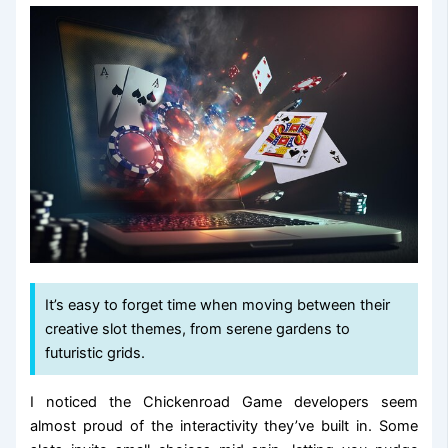
It’s easy to forget time when moving between their
creative slot themes, from serene gardens to
futuristic grids.
I noticed the Chickenroad Game developers seem
almost proud of the interactivity they’ve built in. Some