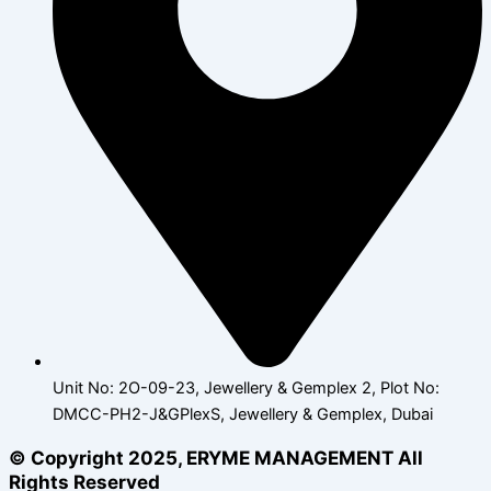
Unit No: 2O-09-23, Jewellery & Gemplex 2, Plot No:
DMCC-PH2-J&GPlexS, Jewellery & Gemplex, Dubai
© Copyright 2025, ERYME MANAGEMENT All
Rights Reserved