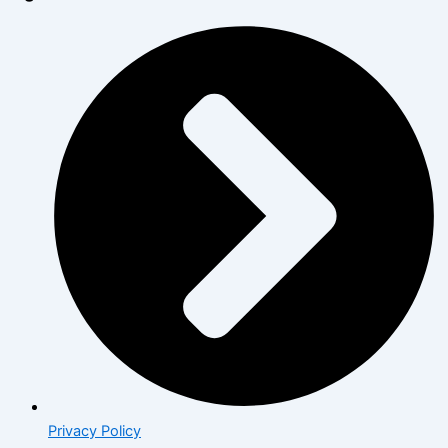
Privacy Policy