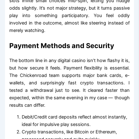
slots invite small choices mid-spin, letting you nudge
odds slightly. It’s not major strategy, but it turns passive
play into something participatory. You feel oddly
involved in the outcome, almost like steering instead of
merely watching.
Payment Methods and Security
The bottom line in any digital casino isn’t how flashy it is,
but how secure it feels. Payment flexibility is essential.
The Chickenroad team supports major bank cards, e-
wallets, and surprisingly fast crypto transactions. I
tested a withdrawal just to see. It cleared faster than
expected, within the same evening in my case — though
results can differ.
Debit/Credit card deposits reflect almost instantly,
ideal for impulsive play sessions.
Crypto transactions, like Bitcoin or Ethereum,