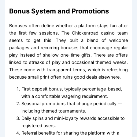
Bonus System and Promotions
Bonuses often define whether a platform stays fun after
the first few sessions. The Chickenroad casino team
seems to get this. They built a blend of welcome
packages and recurring bonuses that encourage regular
play instead of shallow one-time gifts. There are offers
linked to streaks of play and occasional themed weeks.
These come with transparent terms, which is refreshing
because small print often ruins good deals elsewhere.
First deposit bonus, typically percentage-based,
with a comfortable wagering requirement.
Seasonal promotions that change periodically —
including themed tournaments.
Daily spins and mini-loyalty rewards accessible to
registered users.
Referral benefits for sharing the platform with a