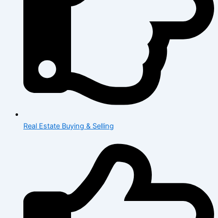
Real Estate Buying & Selling