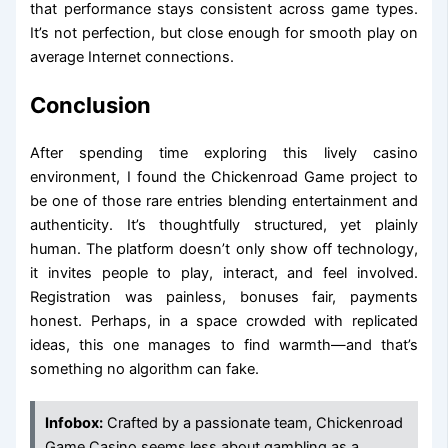
that performance stays consistent across game types.
It’s not perfection, but close enough for smooth play on
average Internet connections.
Conclusion
After spending time exploring this lively casino
environment, I found the Chickenroad Game project to
be one of those rare entries blending entertainment and
authenticity. It’s thoughtfully structured, yet plainly
human. The platform doesn’t only show off technology,
it invites people to play, interact, and feel involved.
Registration was painless, bonuses fair, payments
honest. Perhaps, in a space crowded with replicated
ideas, this one manages to find warmth—and that’s
something no algorithm can fake.
Infobox:
Crafted by a passionate team, Chickenroad
Game Casino seems less about gambling as a