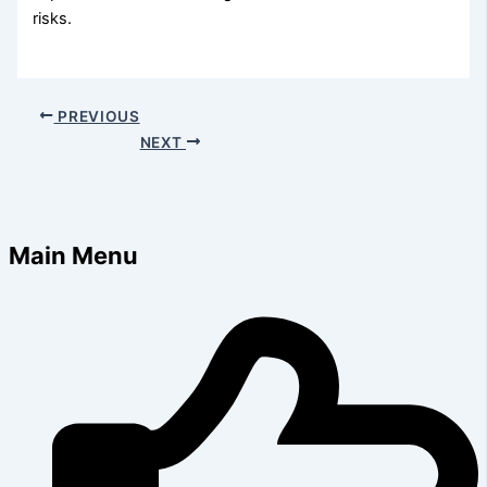
risks.
PREVIOUS
NEXT
Main Menu