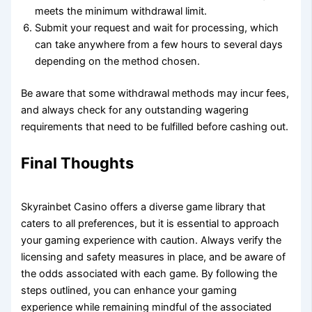
meets the minimum withdrawal limit.
Submit your request and wait for processing, which
can take anywhere from a few hours to several days
depending on the method chosen.
Be aware that some withdrawal methods may incur fees,
and always check for any outstanding wagering
requirements that need to be fulfilled before cashing out.
Final Thoughts
Skyrainbet Casino offers a diverse game library that
caters to all preferences, but it is essential to approach
your gaming experience with caution. Always verify the
licensing and safety measures in place, and be aware of
the odds associated with each game. By following the
steps outlined, you can enhance your gaming
experience while remaining mindful of the associated