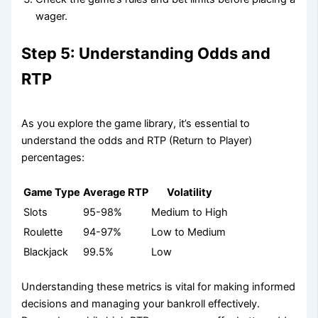
wager.
Step 5: Understanding Odds and
RTP
As you explore the game library, it’s essential to
understand the odds and RTP (Return to Player)
percentages:
Game Type
Average RTP
Volatility
Slots
95-98%
Medium to High
Roulette
94-97%
Low to Medium
Blackjack
99.5%
Low
Understanding these metrics is vital for making informed
decisions and managing your bankroll effectively.