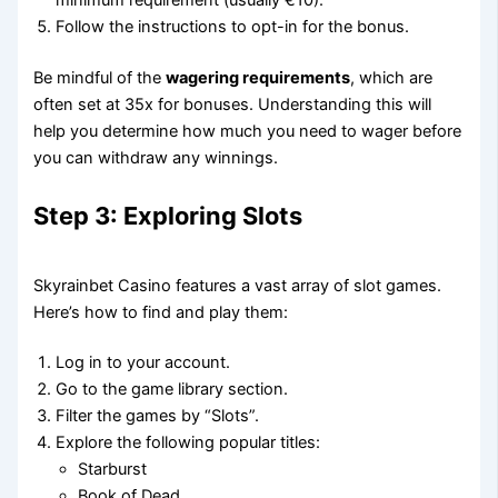
minimum requirement (usually €10).
Follow the instructions to opt-in for the bonus.
Be mindful of the
wagering requirements
, which are
often set at 35x for bonuses. Understanding this will
help you determine how much you need to wager before
you can withdraw any winnings.
Step 3: Exploring Slots
Skyrainbet Casino features a vast array of slot games.
Here’s how to find and play them:
Log in to your account.
Go to the game library section.
Filter the games by “Slots”.
Explore the following popular titles:
Starburst
Book of Dead