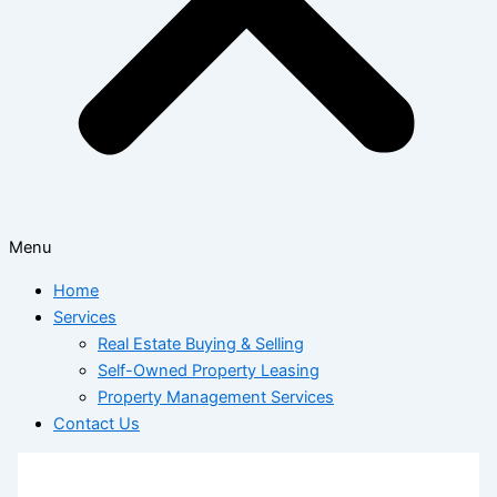
Menu
Home
Services
Real Estate Buying & Selling
Self-Owned Property Leasing
Property Management Services
Contact Us