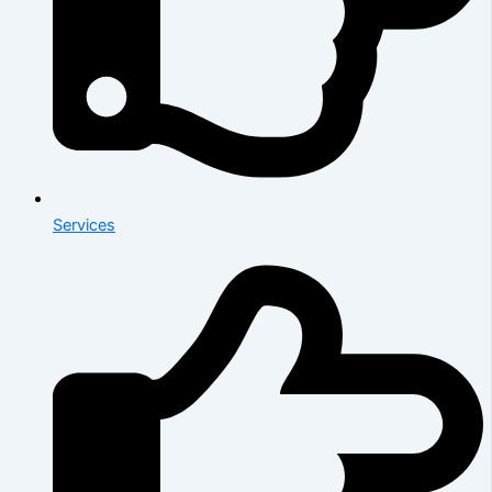
Services