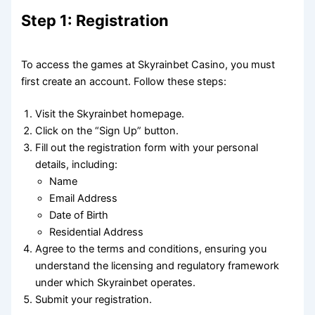
Step 1: Registration
To access the games at Skyrainbet Casino, you must
first create an account. Follow these steps:
Visit the Skyrainbet homepage.
Click on the “Sign Up” button.
Fill out the registration form with your personal
details, including:
Name
Email Address
Date of Birth
Residential Address
Agree to the terms and conditions, ensuring you
understand the licensing and regulatory framework
under which Skyrainbet operates.
Submit your registration.