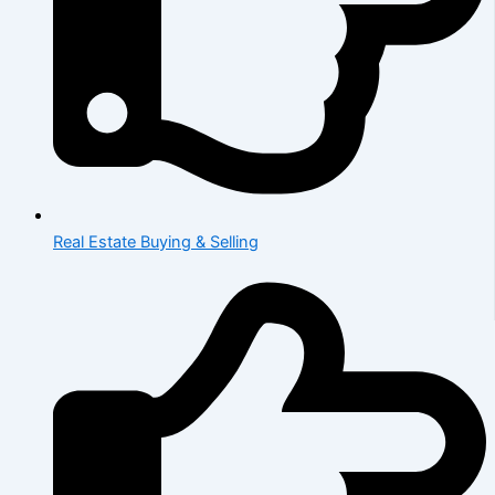
Real Estate Buying & Selling