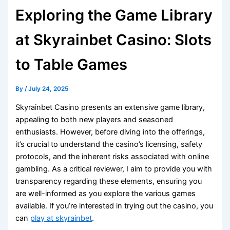
Exploring the Game Library
at Skyrainbet Casino: Slots
to Table Games
By
/
July 24, 2025
Skyrainbet Casino presents an extensive game library,
appealing to both new players and seasoned
enthusiasts. However, before diving into the offerings,
it’s crucial to understand the casino’s licensing, safety
protocols, and the inherent risks associated with online
gambling. As a critical reviewer, I aim to provide you with
transparency regarding these elements, ensuring you
are well-informed as you explore the various games
available. If you’re interested in trying out the casino, you
can
play at skyrainbet
.