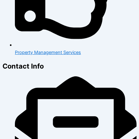
Property Management Services
Contact Info