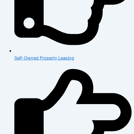
Self-Owned Property Leasing