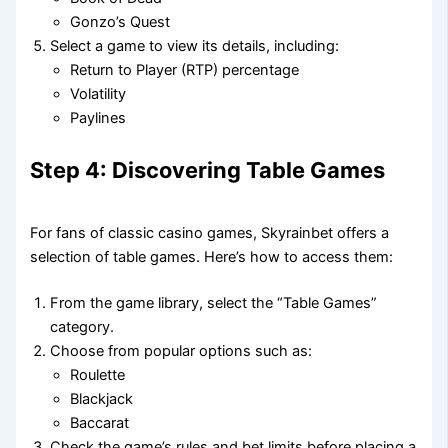
Gonzo’s Quest
Select a game to view its details, including:
Return to Player (RTP) percentage
Volatility
Paylines
Step 4: Discovering Table Games
For fans of classic casino games, Skyrainbet offers a
selection of table games. Here’s how to access them:
From the game library, select the “Table Games”
category.
Choose from popular options such as:
Roulette
Blackjack
Baccarat
Check the game’s rules and bet limits before placing a