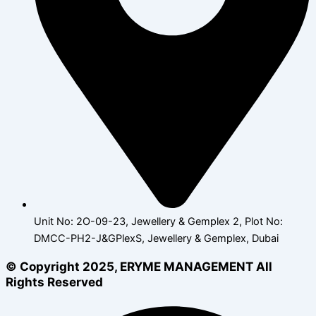
Unit No: 2O-09-23, Jewellery & Gemplex 2, Plot No:
DMCC-PH2-J&GPlexS, Jewellery & Gemplex, Dubai
© Copyright 2025, ERYME MANAGEMENT All
Rights Reserved