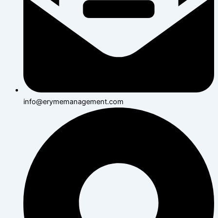
info@erymemanagement.com