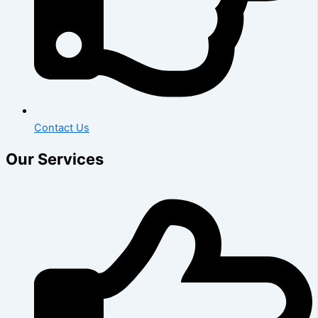
Contact Us
Our Services