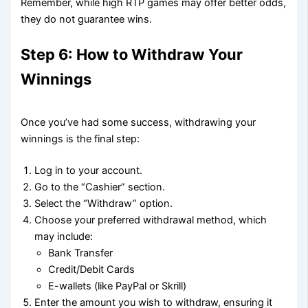
Remember, while high RTP games may offer better odds,
they do not guarantee wins.
Step 6: How to Withdraw Your
Winnings
Once you’ve had some success, withdrawing your
winnings is the final step:
Log in to your account.
Go to the “Cashier” section.
Select the “Withdraw” option.
Choose your preferred withdrawal method, which
may include:
Bank Transfer
Credit/Debit Cards
E-wallets (like PayPal or Skrill)
Enter the amount you wish to withdraw, ensuring it