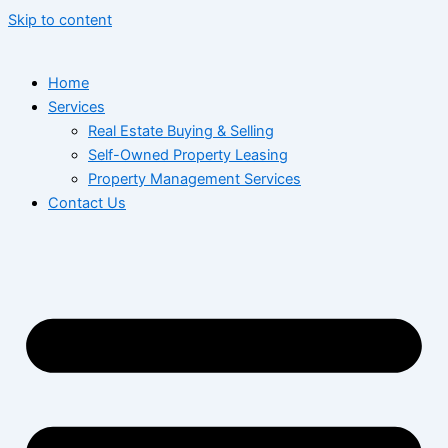
Skip to content
Home
Services
Real Estate Buying & Selling
Self-Owned Property Leasing
Property Management Services
Contact Us