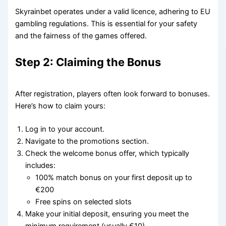
Skyrainbet operates under a valid licence, adhering to EU
gambling regulations. This is essential for your safety
and the fairness of the games offered.
Step 2: Claiming the Bonus
After registration, players often look forward to bonuses.
Here’s how to claim yours:
Log in to your account.
Navigate to the promotions section.
Check the welcome bonus offer, which typically
includes:
100% match bonus on your first deposit up to
€200
Free spins on selected slots
Make your initial deposit, ensuring you meet the