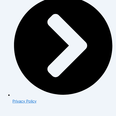
Privacy Policy