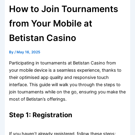
How to Join Tournaments
from Your Mobile at
Betistan Casino
By
/
May 16, 2025
Participating in tournaments at Betistan Casino from
your mobile device is a seamless experience, thanks to
their optimised app quality and responsive touch
interface. This guide will walk you through the steps to
join tournaments while on the go, ensuring you make the
most of Betistan’s offerings.
Step 1: Registration
If you haven’t already registered, follow these steps: