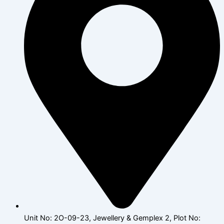
Unit No: 2O-09-23, Jewellery & Gemplex 2, Plot No: