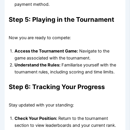
payment method.
Step 5: Playing in the Tournament
Now you are ready to compete:
Access the Tournament Game:
Navigate to the
game associated with the tournament.
Understand the Rules:
Familiarise yourself with the
tournament rules, including scoring and time limits.
Step 6: Tracking Your Progress
Stay updated with your standing:
Check Your Position:
Return to the tournament
section to view leaderboards and your current rank.