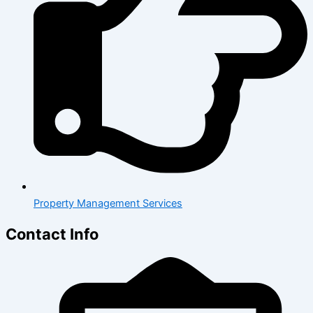
Property Management Services
Contact Info