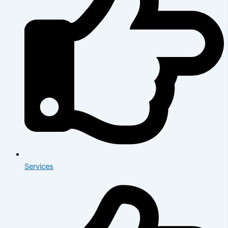
Services