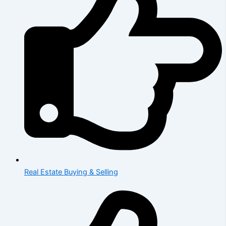
Real Estate Buying & Selling