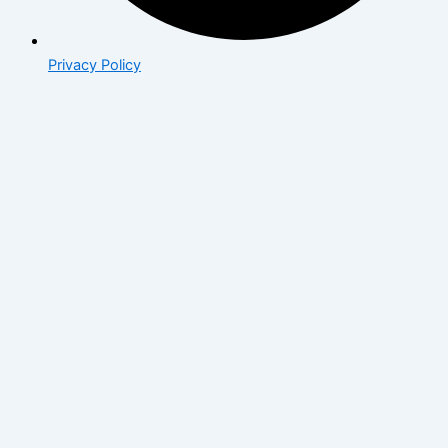
Privacy Policy