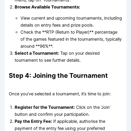
Browse Available Tournaments:
View current and upcoming tournaments, including
details on entry fees and prize pools.
Check the **RTP (Return to Player)** percentage
of the games featured in the tournaments, typically
around **96%**.
Select a Tournament:
Tap on your desired
tournament to see further details.
Step 4: Joining the Tournament
Once you’ve selected a tournament, it’s time to join:
Register for the Tournament:
Click on the ‘Join’
button and confirm your participation.
Pay the Entry Fee:
If applicable, authorise the
payment of the entry fee using your preferred