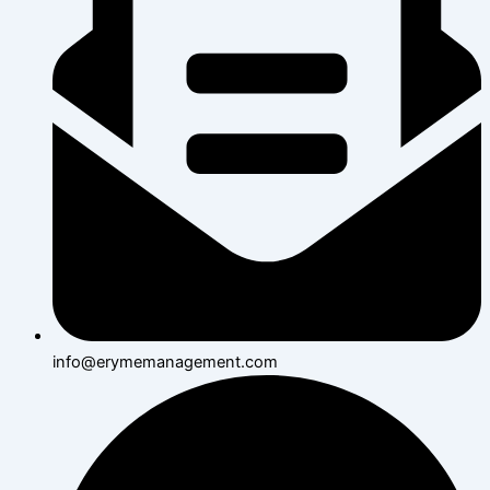
info@erymemanagement.com