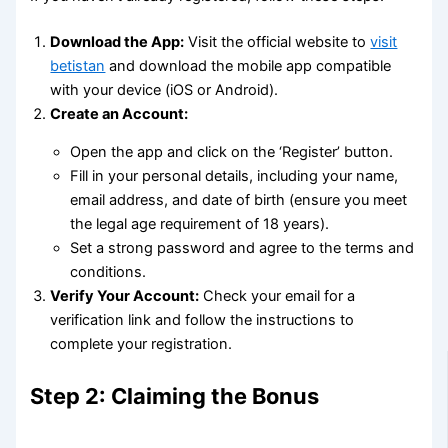
Download the App:
Visit the official website to
visit
betistan
and download the mobile app compatible
with your device (iOS or Android).
Create an Account:
Open the app and click on the ‘Register’ button.
Fill in your personal details, including your name,
email address, and date of birth (ensure you meet
the legal age requirement of 18 years).
Set a strong password and agree to the terms and
conditions.
Verify Your Account:
Check your email for a
verification link and follow the instructions to
complete your registration.
Step 2: Claiming the Bonus