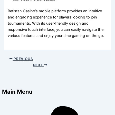
Betistan Casino’s mobile platform provides an intuitive
and engaging experience for players looking to join
tournaments. With its user-friendly design and
responsive touch interface, you can easily navigate the
various features and enjoy your time gaming on the go.
PREVIOUS
NEXT
Main Menu