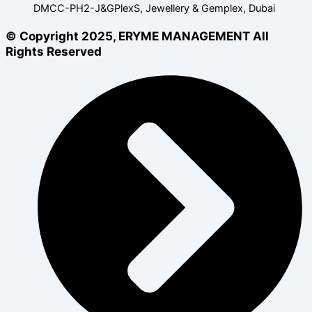
DMCC-PH2-J&GPlexS, Jewellery & Gemplex, Dubai
© Copyright 2025, ERYME MANAGEMENT All
Rights Reserved