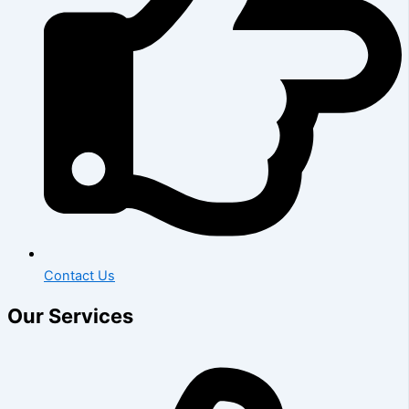
Contact Us
Our Services