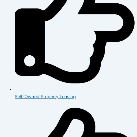
Self-Owned Property Leasing