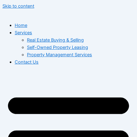
Skip to content
Home
Services
Real Estate Buying & Selling
Self-Owned Property Leasing
Property Management Services
Contact Us