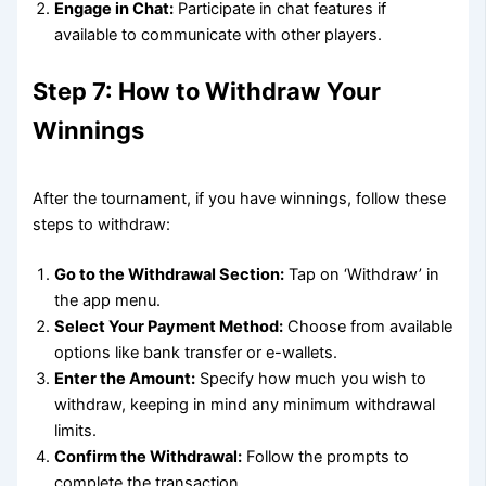
Engage in Chat:
Participate in chat features if
available to communicate with other players.
Step 7: How to Withdraw Your
Winnings
After the tournament, if you have winnings, follow these
steps to withdraw:
Go to the Withdrawal Section:
Tap on ‘Withdraw’ in
the app menu.
Select Your Payment Method:
Choose from available
options like bank transfer or e-wallets.
Enter the Amount:
Specify how much you wish to
withdraw, keeping in mind any minimum withdrawal
limits.
Confirm the Withdrawal:
Follow the prompts to
complete the transaction.