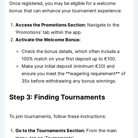
Once registered, you may be eligible for a welcome
bonus that can enhance your tournament experience:
Access the Promotions Section:
Navigate to the
‘Promotions’ tab within the app.
Activate the Welcome Bonus:
Check the bonus details, which often include a
100% match on your first deposit up to €100.
Make your initial deposit (minimum €20) and
ensure you meet the **wagering requirement** of
35x before withdrawing any bonus winnings.
Step 3: Finding Tournaments
To join tournaments, follow these instructions:
Go to the Tournaments Section:
From the main
menu, tap on ‘Tournaments’.