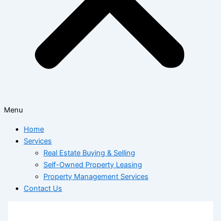
Menu
Home
Services
Real Estate Buying & Selling
Self-Owned Property Leasing
Property Management Services
Contact Us