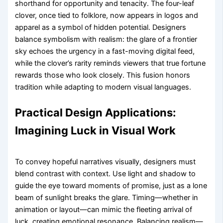
shorthand for opportunity and tenacity. The four-leaf
clover, once tied to folklore, now appears in logos and
apparel as a symbol of hidden potential. Designers
balance symbolism with realism: the glare of a frontier
sky echoes the urgency in a fast-moving digital feed,
while the clover’s rarity reminds viewers that true fortune
rewards those who look closely. This fusion honors
tradition while adapting to modern visual languages.
Practical Design Applications:
Imagining Luck in Visual Work
To convey hopeful narratives visually, designers must
blend contrast with context. Use light and shadow to
guide the eye toward moments of promise, just as a lone
beam of sunlight breaks the glare. Timing—whether in
animation or layout—can mimic the fleeting arrival of
luck, creating emotional resonance. Balancing realism—