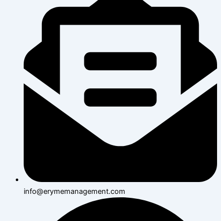
info@erymemanagement.com