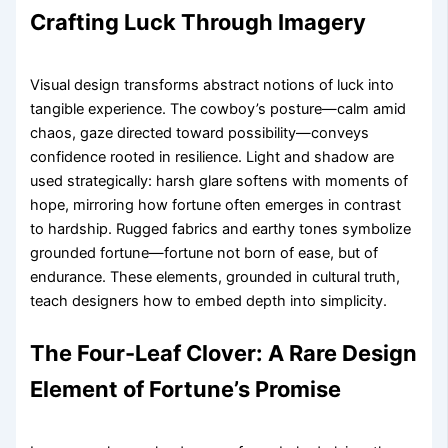
Crafting Luck Through Imagery
Visual design transforms abstract notions of luck into
tangible experience. The cowboy’s posture—calm amid
chaos, gaze directed toward possibility—conveys
confidence rooted in resilience. Light and shadow are
used strategically: harsh glare softens with moments of
hope, mirroring how fortune often emerges in contrast
to hardship. Rugged fabrics and earthy tones symbolize
grounded fortune—fortune not born of ease, but of
endurance. These elements, grounded in cultural truth,
teach designers how to embed depth into simplicity.
The Four-Leaf Clover: A Rare Design
Element of Fortune’s Promise