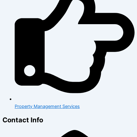
Property Management Services
Contact Info