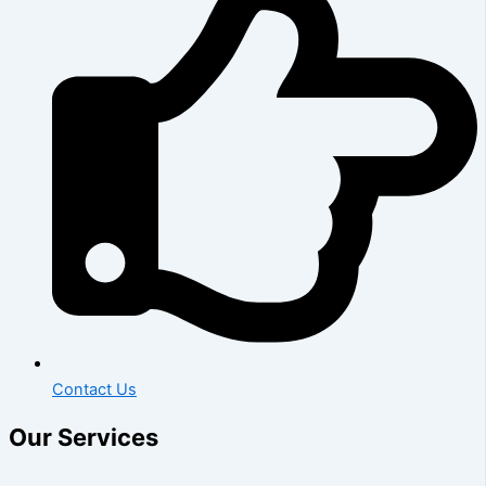
Contact Us
Our Services