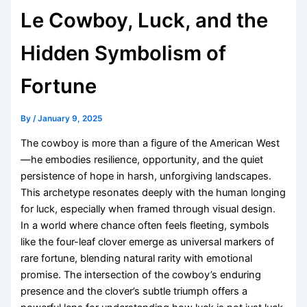
Le Cowboy, Luck, and the
Hidden Symbolism of
Fortune
By
/
January 9, 2025
The cowboy is more than a figure of the American West
—he embodies resilience, opportunity, and the quiet
persistence of hope in harsh, unforgiving landscapes.
This archetype resonates deeply with the human longing
for luck, especially when framed through visual design.
In a world where chance often feels fleeting, symbols
like the four-leaf clover emerge as universal markers of
rare fortune, blending natural rarity with emotional
promise. The intersection of the cowboy’s enduring
presence and the clover’s subtle triumph offers a