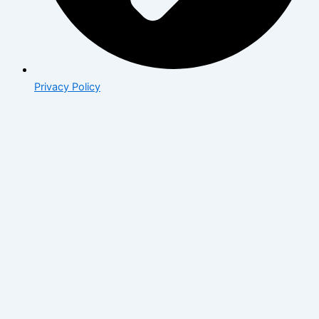
Privacy Policy