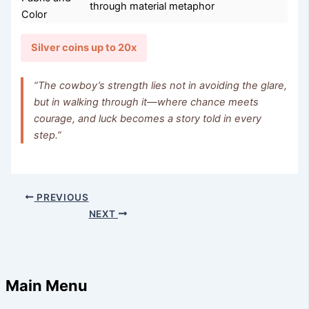
through material metaphor
Color
Silver coins up to 20x
“The cowboy’s strength lies not in avoiding the glare,
but in walking through it—where chance meets
courage, and luck becomes a story told in every
step.”
PREVIOUS
NEXT
Main Menu