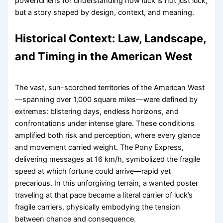
powerful lens for understanding how luck is not just luck,
but a story shaped by design, context, and meaning.
Historical Context: Law, Landscape,
and Timing in the American West
The vast, sun-scorched territories of the American West
—spanning over 1,000 square miles—were defined by
extremes: blistering days, endless horizons, and
confrontations under intense glare. These conditions
amplified both risk and perception, where every glance
and movement carried weight. The Pony Express,
delivering messages at 16 km/h, symbolized the fragile
speed at which fortune could arrive—rapid yet
precarious. In this unforgiving terrain, a wanted poster
traveling at that pace became a literal carrier of luck’s
fragile carriers, physically embodying the tension
between chance and consequence.