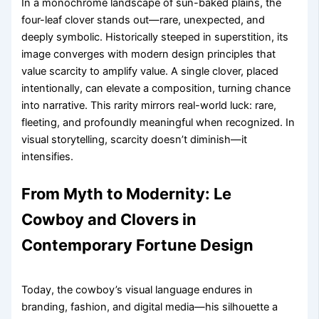
In a monochrome landscape of sun-baked plains, the
four-leaf clover stands out—rare, unexpected, and
deeply symbolic. Historically steeped in superstition, its
image converges with modern design principles that
value scarcity to amplify value. A single clover, placed
intentionally, can elevate a composition, turning chance
into narrative. This rarity mirrors real-world luck: rare,
fleeting, and profoundly meaningful when recognized. In
visual storytelling, scarcity doesn’t diminish—it
intensifies.
From Myth to Modernity: Le
Cowboy and Clovers in
Contemporary Fortune Design
Today, the cowboy’s visual language endures in
branding, fashion, and digital media—his silhouette a