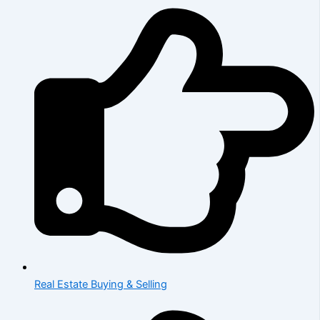
Real Estate Buying & Selling