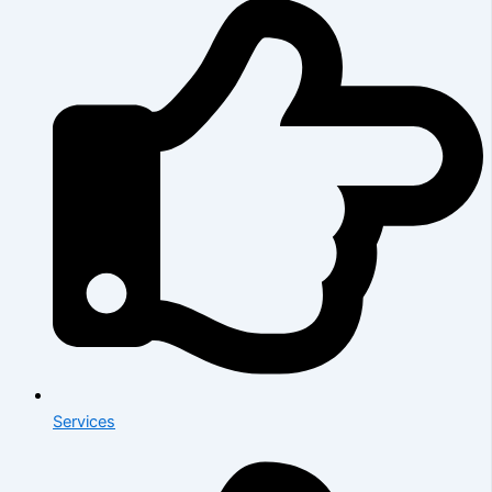
Services