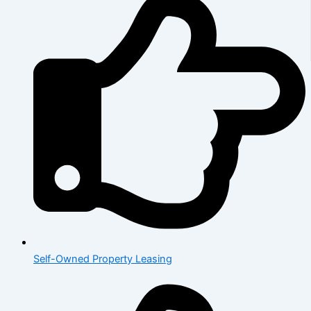
Self-Owned Property Leasing