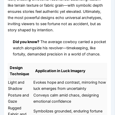
like terrain texture or fabric grain—with symbolic depth
ensures stories feel authentic yet elevated. Ultimately,
the most powerful designs echo universal archetypes,
inviting viewers to see fortune not as accident, but as
story shaped by intention.
Did you know?
The average cowboy carried a pocket
watch alongside his revolver—timekeeping, like
fortuity, demanded precision in a world of chance.
Design
Application in Luck Imagery
Technique
Light and
Evokes hope and contrast, mirroring how
Shadow
luck emerges from uncertainty
Posture and
Conveys calm amid chaos, designing
Gaze
emotional confidence
Rugged
Symbolizes grounded, enduring fortune
Fabric and