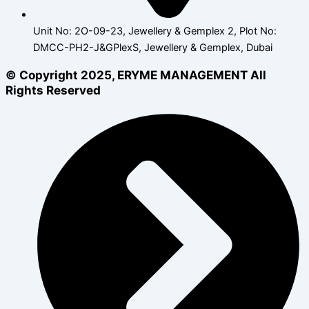
Unit No: 2O-09-23, Jewellery & Gemplex 2, Plot No:
DMCC-PH2-J&GPlexS, Jewellery & Gemplex, Dubai
© Copyright 2025, ERYME MANAGEMENT All
Rights Reserved