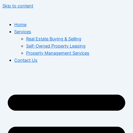
Skip to content
Home
Services
Real Estate Buying & Selling
Self-Owned Property Leasing
Property Management Services
Contact Us