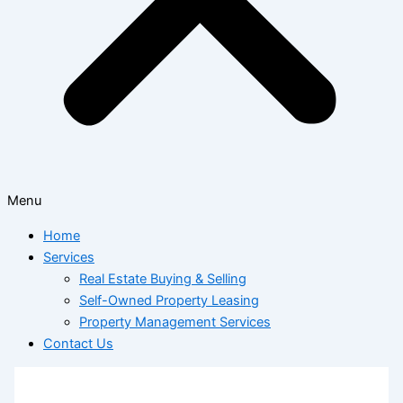
Menu
Home
Services
Real Estate Buying & Selling
Self-Owned Property Leasing
Property Management Services
Contact Us