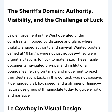
The Sheriff’s Domain: Authority,
Visibility, and the Challenge of Luck
Law enforcement in the West operated under
constraints imposed by distance and glare, where
visibility shaped authority and survival. Wanted posters,
carried at 16 km/h, were not just notices—they were
urgent invitations for luck to materialize. These fragile
documents navigated physical and institutional
boundaries, relying on timing and movement to reach
their destination. Luck, in this context, was not passive:
it demanded visibility, speed, and a glimmer of timing—
factors designers still manipulate today to guide emotion
and narrative.
Le Cowboy in Visual Design: