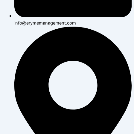
info@erymemanagement.com