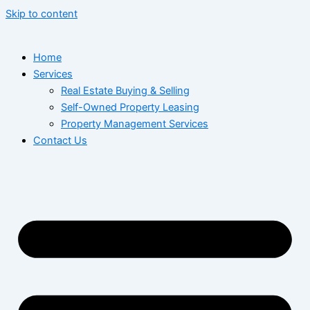
Skip to content
Home
Services
Real Estate Buying & Selling
Self-Owned Property Leasing
Property Management Services
Contact Us