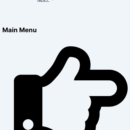
Main Menu