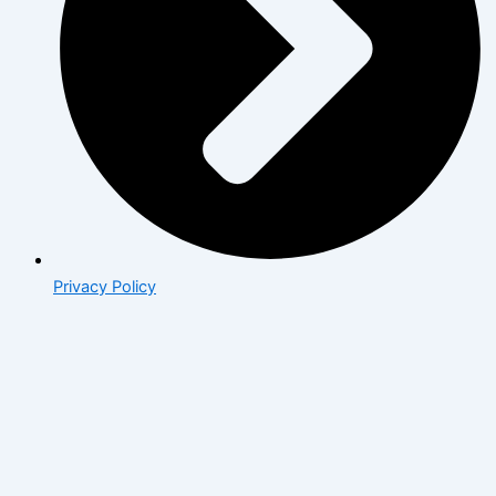
Privacy Policy