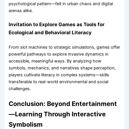
psychological pattern—felt in urban chaos and digital
arenas alike.
Invitation to Explore Games as Tools for
Ecological and Behavioral Literacy
From slot machines to strategic simulations, games offer
powerful pathways to explore invasive dynamics in
accessible, meaningful ways. By analyzing how
symbols, mechanics, and narratives shape perception,
players cultivate literacy in complex systems—skills
transferable to real-world environmental and social
challenges.
Conclusion: Beyond Entertainment
—Learning Through Interactive
Symbolism