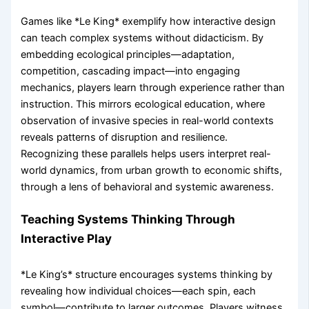
Games like *Le King* exemplify how interactive design
can teach complex systems without didacticism. By
embedding ecological principles—adaptation,
competition, cascading impact—into engaging
mechanics, players learn through experience rather than
instruction. This mirrors ecological education, where
observation of invasive species in real-world contexts
reveals patterns of disruption and resilience.
Recognizing these parallels helps users interpret real-
world dynamics, from urban growth to economic shifts,
through a lens of behavioral and systemic awareness.
Teaching Systems Thinking Through
Interactive Play
*Le King’s* structure encourages systems thinking by
revealing how individual choices—each spin, each
symbol—contribute to larger outcomes. Players witness