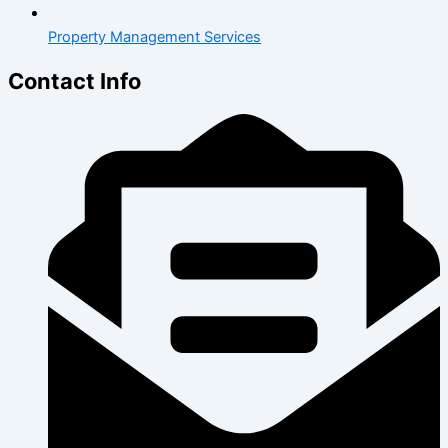
Property Management Services
Contact Info