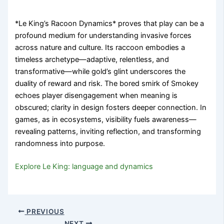
*Le King’s Racoon Dynamics* proves that play can be a
profound medium for understanding invasive forces
across nature and culture. Its raccoon embodies a
timeless archetype—adaptive, relentless, and
transformative—while gold’s glint underscores the
duality of reward and risk. The bored smirk of Smokey
echoes player disengagement when meaning is
obscured; clarity in design fosters deeper connection. In
games, as in ecosystems, visibility fuels awareness—
revealing patterns, inviting reflection, and transforming
randomness into purpose.
Explore Le King: language and dynamics
PREVIOUS
NEXT