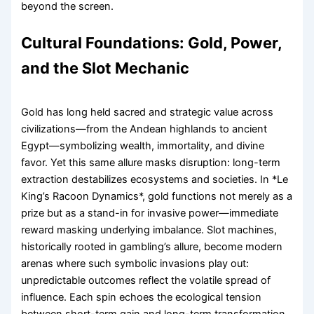
beyond the screen.
Cultural Foundations: Gold, Power,
and the Slot Mechanic
Gold has long held sacred and strategic value across
civilizations—from the Andean highlands to ancient
Egypt—symbolizing wealth, immortality, and divine
favor. Yet this same allure masks disruption: long-term
extraction destabilizes ecosystems and societies. In *Le
King’s Racoon Dynamics*, gold functions not merely as a
prize but as a stand-in for invasive power—immediate
reward masking underlying imbalance. Slot machines,
historically rooted in gambling’s allure, become modern
arenas where such symbolic invasions play out:
unpredictable outcomes reflect the volatile spread of
influence. Each spin echoes the ecological tension