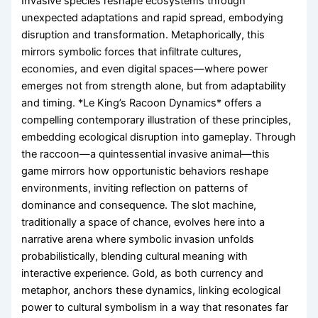
Invasive species reshape ecosystems through
unexpected adaptations and rapid spread, embodying
disruption and transformation. Metaphorically, this
mirrors symbolic forces that infiltrate cultures,
economies, and even digital spaces—where power
emerges not from strength alone, but from adaptability
and timing. *Le King’s Racoon Dynamics* offers a
compelling contemporary illustration of these principles,
embedding ecological disruption into gameplay. Through
the raccoon—a quintessential invasive animal—this
game mirrors how opportunistic behaviors reshape
environments, inviting reflection on patterns of
dominance and consequence. The slot machine,
traditionally a space of chance, evolves here into a
narrative arena where symbolic invasion unfolds
probabilistically, blending cultural meaning with
interactive experience. Gold, as both currency and
metaphor, anchors these dynamics, linking ecological
power to cultural symbolism in a way that resonates far