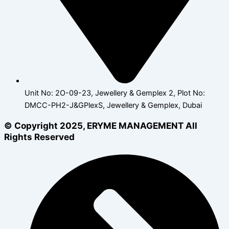
Unit No: 2O-09-23, Jewellery & Gemplex 2, Plot No:
DMCC-PH2-J&GPlexS, Jewellery & Gemplex, Dubai
© Copyright 2025, ERYME MANAGEMENT All
Rights Reserved