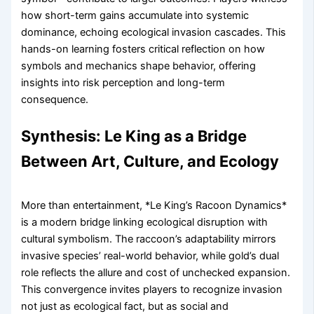
how short-term gains accumulate into systemic
dominance, echoing ecological invasion cascades. This
hands-on learning fosters critical reflection on how
symbols and mechanics shape behavior, offering
insights into risk perception and long-term
consequence.
Synthesis: Le King as a Bridge
Between Art, Culture, and Ecology
More than entertainment, *Le King’s Racoon Dynamics*
is a modern bridge linking ecological disruption with
cultural symbolism. The raccoon’s adaptability mirrors
invasive species’ real-world behavior, while gold’s dual
role reflects the allure and cost of unchecked expansion.
This convergence invites players to recognize invasion
not just as ecological fact, but as social and