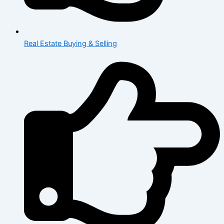
Real Estate Buying & Selling