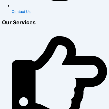
Contact Us
Our Services