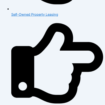
Self-Owned Property Leasing