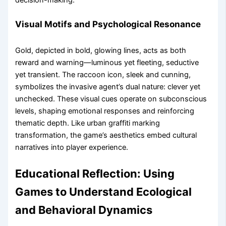
decision-making.
Visual Motifs and Psychological Resonance
Gold, depicted in bold, glowing lines, acts as both
reward and warning—luminous yet fleeting, seductive
yet transient. The raccoon icon, sleek and cunning,
symbolizes the invasive agent’s dual nature: clever yet
unchecked. These visual cues operate on subconscious
levels, shaping emotional responses and reinforcing
thematic depth. Like urban graffiti marking
transformation, the game’s aesthetics embed cultural
narratives into player experience.
Educational Reflection: Using
Games to Understand Ecological
and Behavioral Dynamics