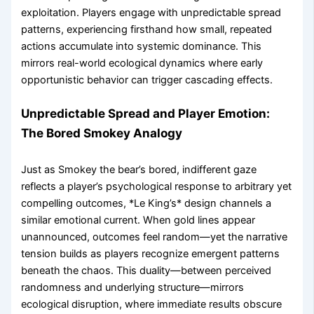
exploitation. Players engage with unpredictable spread
patterns, experiencing firsthand how small, repeated
actions accumulate into systemic dominance. This
mirrors real-world ecological dynamics where early
opportunistic behavior can trigger cascading effects.
Unpredictable Spread and Player Emotion:
The Bored Smokey Analogy
Just as Smokey the bear’s bored, indifferent gaze
reflects a player’s psychological response to arbitrary yet
compelling outcomes, *Le King’s* design channels a
similar emotional current. When gold lines appear
unannounced, outcomes feel random—yet the narrative
tension builds as players recognize emergent patterns
beneath the chaos. This duality—between perceived
randomness and underlying structure—mirrors
ecological disruption, where immediate results obscure