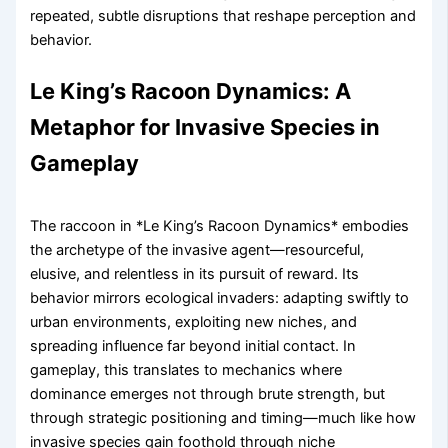
repeated, subtle disruptions that reshape perception and
behavior.
Le King’s Racoon Dynamics: A
Metaphor for Invasive Species in
Gameplay
The raccoon in *Le King’s Racoon Dynamics* embodies
the archetype of the invasive agent—resourceful,
elusive, and relentless in its pursuit of reward. Its
behavior mirrors ecological invaders: adapting swiftly to
urban environments, exploiting new niches, and
spreading influence far beyond initial contact. In
gameplay, this translates to mechanics where
dominance emerges not through brute strength, but
through strategic positioning and timing—much like how
invasive species gain foothold through niche