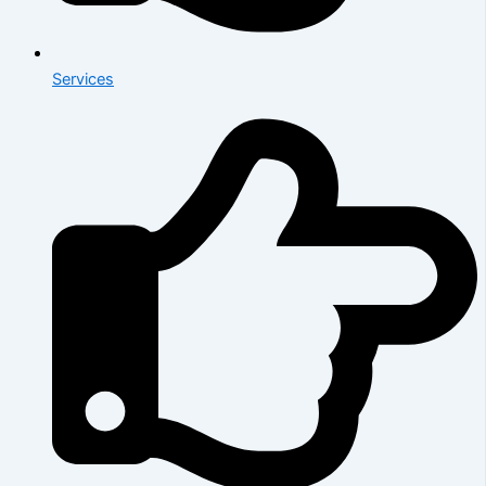
Services