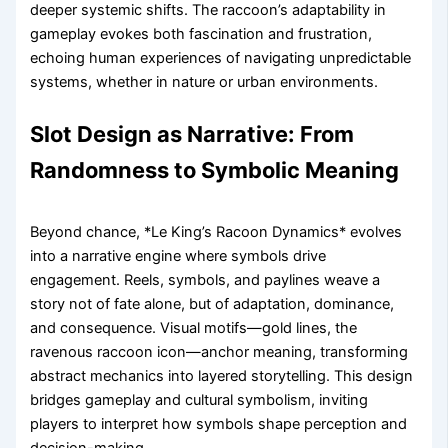
deeper systemic shifts. The raccoon’s adaptability in
gameplay evokes both fascination and frustration,
echoing human experiences of navigating unpredictable
systems, whether in nature or urban environments.
Slot Design as Narrative: From
Randomness to Symbolic Meaning
Beyond chance, *Le King’s Racoon Dynamics* evolves
into a narrative engine where symbols drive
engagement. Reels, symbols, and paylines weave a
story not of fate alone, but of adaptation, dominance,
and consequence. Visual motifs—gold lines, the
ravenous raccoon icon—anchor meaning, transforming
abstract mechanics into layered storytelling. This design
bridges gameplay and cultural symbolism, inviting
players to interpret how symbols shape perception and