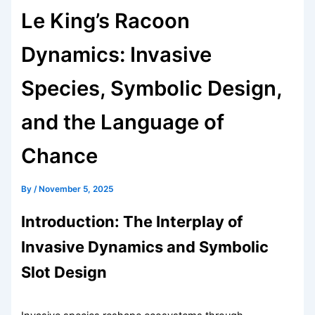
Le King’s Racoon
Dynamics: Invasive
Species, Symbolic Design,
and the Language of
Chance
By
/
November 5, 2025
Introduction: The Interplay of
Invasive Dynamics and Symbolic
Slot Design