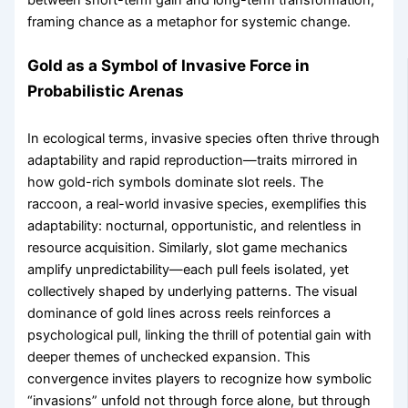
between short-term gain and long-term transformation,
framing chance as a metaphor for systemic change.
Gold as a Symbol of Invasive Force in
Probabilistic Arenas
In ecological terms, invasive species often thrive through
adaptability and rapid reproduction—traits mirrored in
how gold-rich symbols dominate slot reels. The
raccoon, a real-world invasive species, exemplifies this
adaptability: nocturnal, opportunistic, and relentless in
resource acquisition. Similarly, slot game mechanics
amplify unpredictability—each pull feels isolated, yet
collectively shaped by underlying patterns. The visual
dominance of gold lines across reels reinforces a
psychological pull, linking the thrill of potential gain with
deeper themes of unchecked expansion. This
convergence invites players to recognize how symbolic
“invasions” unfold not through force alone, but through