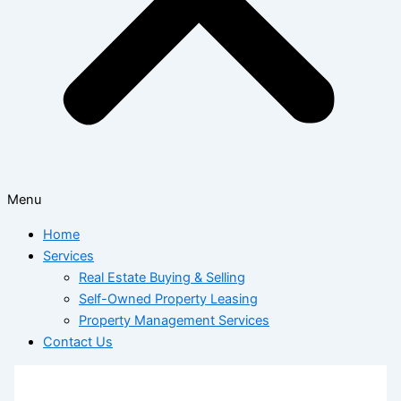
Menu
Home
Services
Real Estate Buying & Selling
Self-Owned Property Leasing
Property Management Services
Contact Us