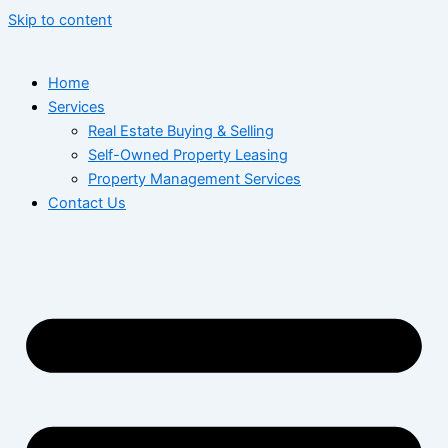
Skip to content
Home
Services
Real Estate Buying & Selling
Self-Owned Property Leasing
Property Management Services
Contact Us