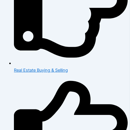
Real Estate Buying & Selling