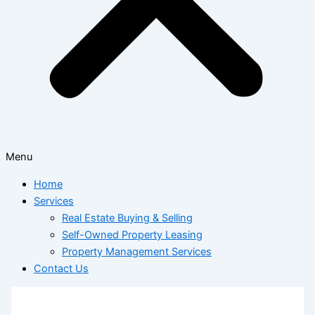
Menu
Home
Services
Real Estate Buying & Selling
Self-Owned Property Leasing
Property Management Services
Contact Us