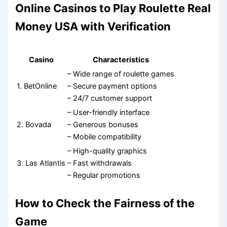
Online Casinos to Play Roulette Real
Money USA with Verification
Casino
Characteristics
– Wide range of roulette games
1. BetOnline
– Secure payment options
– 24/7 customer support
– User-friendly interface
2. Bovada
– Generous bonuses
– Mobile compatibility
– High-quality graphics
3. Las Atlantis
– Fast withdrawals
– Regular promotions
How to Check the Fairness of the
Game