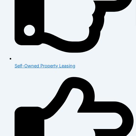
Self-Owned Property Leasing