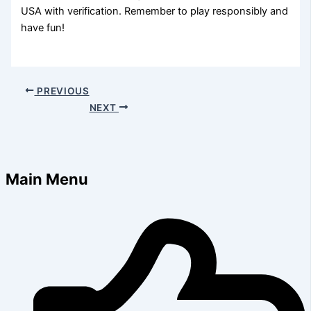
USA with verification. Remember to play responsibly and
have fun!
PREVIOUS
NEXT
Main Menu