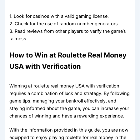
1. Look for casinos with a valid gaming license.
2. Check for the use of random number generators.
3. Read reviews from other players to verify the game’s
fairness.
How to Win at Roulette Real Money
USA with Verification
Winning at roulette real money USA with verification
requires a combination of luck and strategy. By following
game tips, managing your bankroll effectively, and
staying informed about the game, you can increase your
chances of winning and have a rewarding experience.
With the information provided in this guide, you are now
equipped to enjoy playing roulette for real money in the