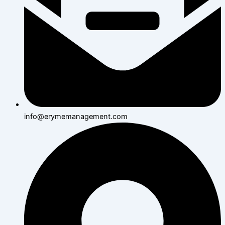
info@erymemanagement.com