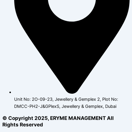
Unit No: 2O-09-23, Jewellery & Gemplex 2, Plot No:
DMCC-PH2-J&GPlexS, Jewellery & Gemplex, Dubai
© Copyright 2025, ERYME MANAGEMENT All
Rights Reserved