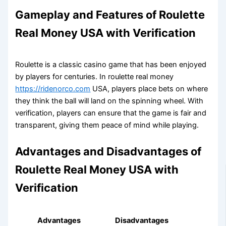
Gameplay and Features of Roulette
Real Money USA with Verification
Roulette is a classic casino game that has been enjoyed
by players for centuries. In roulette real money
https://ridenorco.com
USA, players place bets on where
they think the ball will land on the spinning wheel. With
verification, players can ensure that the game is fair and
transparent, giving them peace of mind while playing.
Advantages and Disadvantages of
Roulette Real Money USA with
Verification
Advantages
Disadvantages