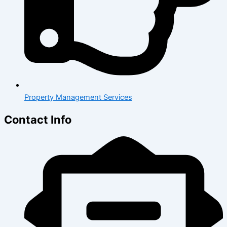
Property Management Services
Contact Info