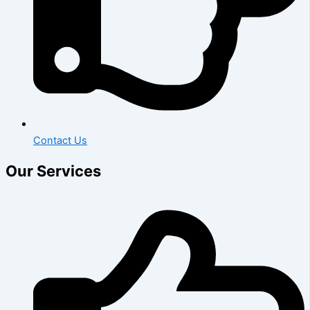
Contact Us
Our Services