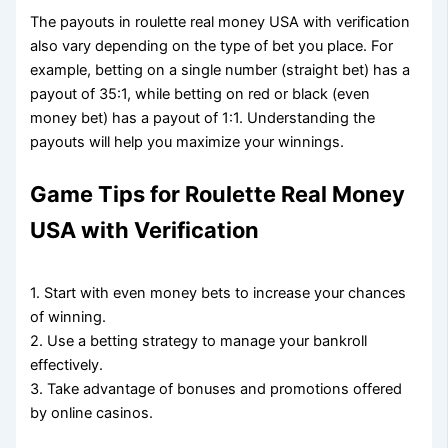
The payouts in roulette real money USA with verification
also vary depending on the type of bet you place. For
example, betting on a single number (straight bet) has a
payout of 35:1, while betting on red or black (even
money bet) has a payout of 1:1. Understanding the
payouts will help you maximize your winnings.
Game Tips for Roulette Real Money
USA with Verification
1. Start with even money bets to increase your chances
of winning.
2. Use a betting strategy to manage your bankroll
effectively.
3. Take advantage of bonuses and promotions offered
by online casinos.