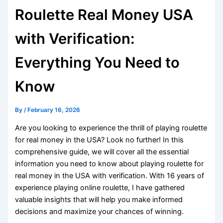
Roulette Real Money USA
with Verification:
Everything You Need to
Know
By
/
February 16, 2026
Are you looking to experience the thrill of playing roulette
for real money in the USA? Look no further! In this
comprehensive guide, we will cover all the essential
information you need to know about playing roulette for
real money in the USA with verification. With 16 years of
experience playing online roulette, I have gathered
valuable insights
that will help you make informed
decisions and maximize your chances of winning.