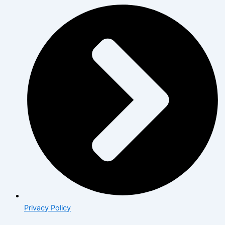
Privacy Policy