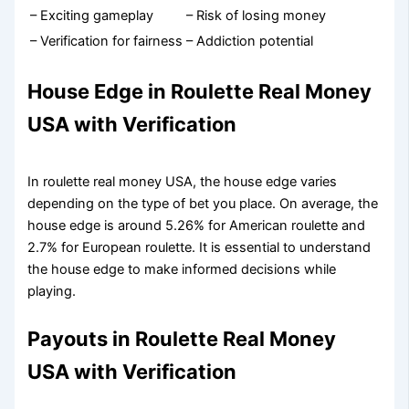
– Exciting gameplay
– Risk of losing money
– Verification for fairness
– Addiction potential
House Edge in Roulette Real Money
USA with Verification
In roulette real money USA, the house edge varies
depending on the type of bet you place. On average, the
house edge is around 5.26% for American roulette and
2.7% for European roulette. It is essential to understand
the house edge to make informed decisions while
playing.
Payouts in Roulette Real Money
USA with Verification