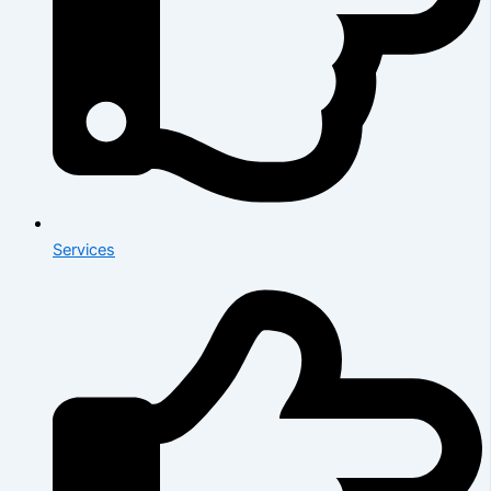
Services