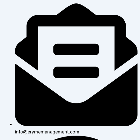
info@erymemanagement.com