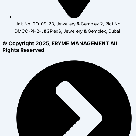
Unit No: 2O-09-23, Jewellery & Gemplex 2, Plot No:
DMCC-PH2-J&GPlexS, Jewellery & Gemplex, Dubai
© Copyright 2025, ERYME MANAGEMENT All
Rights Reserved