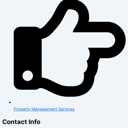
Property Management Services
Contact Info