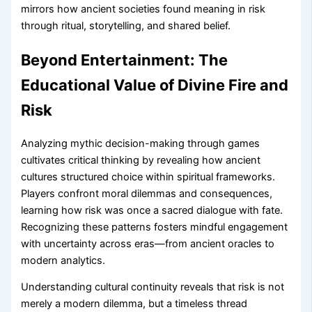
mirrors how ancient societies found meaning in risk
through ritual, storytelling, and shared belief.
Beyond Entertainment: The
Educational Value of Divine Fire and
Risk
Analyzing mythic decision-making through games
cultivates critical thinking by revealing how ancient
cultures structured choice within spiritual frameworks.
Players confront moral dilemmas and consequences,
learning how risk was once a sacred dialogue with fate.
Recognizing these patterns fosters mindful engagement
with uncertainty across eras—from ancient oracles to
modern analytics.
Understanding cultural continuity reveals that risk is not
merely a modern dilemma, but a timeless thread