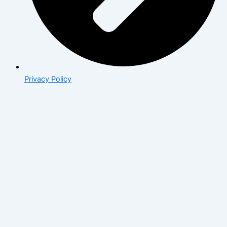
Privacy Policy