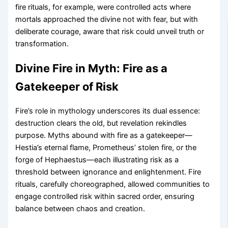
fire rituals, for example, were controlled acts where
mortals approached the divine not with fear, but with
deliberate courage, aware that risk could unveil truth or
transformation.
Divine Fire in Myth: Fire as a
Gatekeeper of Risk
Fire’s role in mythology underscores its dual essence:
destruction clears the old, but revelation rekindles
purpose. Myths abound with fire as a gatekeeper—
Hestia’s eternal flame, Prometheus’ stolen fire, or the
forge of Hephaestus—each illustrating risk as a
threshold between ignorance and enlightenment. Fire
rituals, carefully choreographed, allowed communities to
engage controlled risk within sacred order, ensuring
balance between chaos and creation.