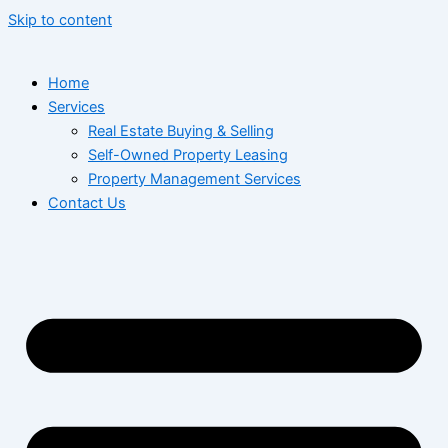
Skip to content
Home
Services
Real Estate Buying & Selling
Self-Owned Property Leasing
Property Management Services
Contact Us