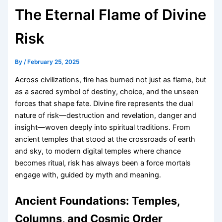
The Eternal Flame of Divine
Risk
By
/
February 25, 2025
Across civilizations, fire has burned not just as flame, but
as a sacred symbol of destiny, choice, and the unseen
forces that shape fate. Divine fire represents the dual
nature of risk—destruction and revelation, danger and
insight—woven deeply into spiritual traditions. From
ancient temples that stood at the crossroads of earth
and sky, to modern digital temples where chance
becomes ritual, risk has always been a force mortals
engage with, guided by myth and meaning.
Ancient Foundations: Temples,
Columns, and Cosmic Order