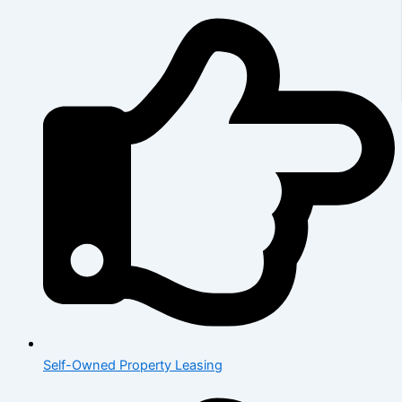
Self-Owned Property Leasing