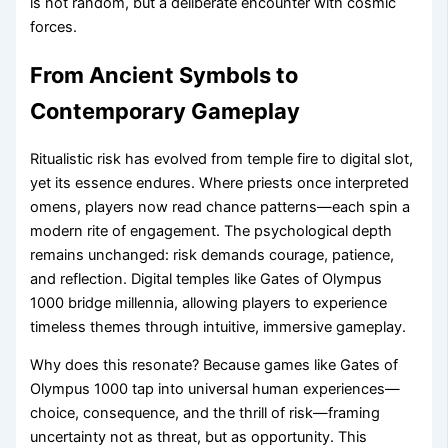
is not random, but a deliberate encounter with cosmic
forces.
From Ancient Symbols to
Contemporary Gameplay
Ritualistic risk has evolved from temple fire to digital slot,
yet its essence endures. Where priests once interpreted
omens, players now read chance patterns—each spin a
modern rite of engagement. The psychological depth
remains unchanged: risk demands courage, patience,
and reflection. Digital temples like Gates of Olympus
1000 bridge millennia, allowing players to experience
timeless themes through intuitive, immersive gameplay.
Why does this resonate? Because games like Gates of
Olympus 1000 tap into universal human experiences—
choice, consequence, and the thrill of risk—framing
uncertainty not as threat, but as opportunity. This