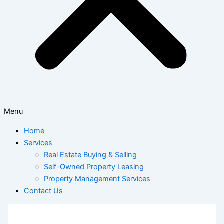
Menu
Home
Services
Real Estate Buying & Selling
Self-Owned Property Leasing
Property Management Services
Contact Us