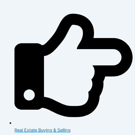
Real Estate Buying & Selling