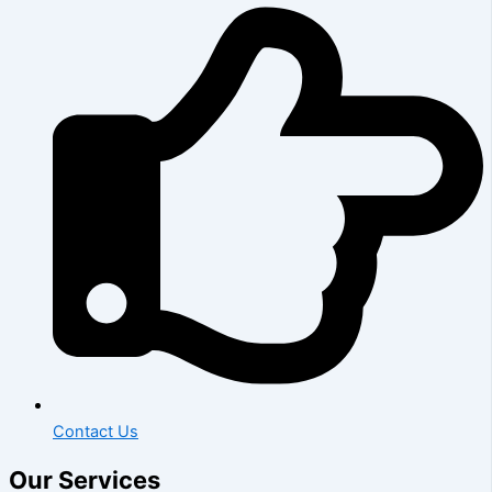
Contact Us
Our Services