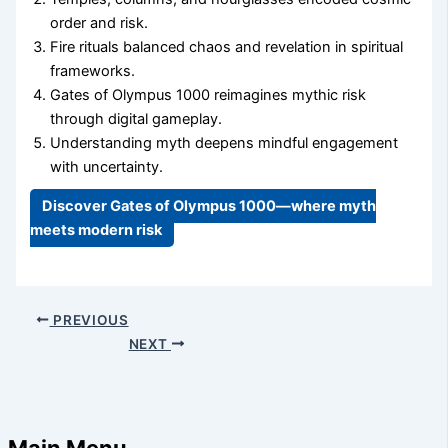
order and risk.
Fire rituals balanced chaos and revelation in spiritual
frameworks.
Gates of Olympus 1000 reimagines mythic risk
through digital gameplay.
Understanding myth deepens mindful engagement
with uncertainty.
Discover Gates of Olympus 1000—where myth
meets modern risk
PREVIOUS
NEXT
Main Menu