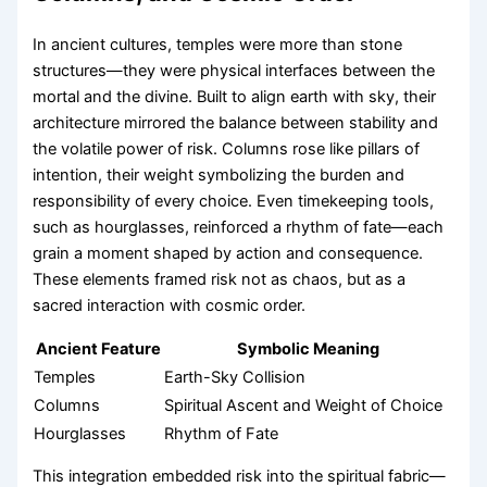
In ancient cultures, temples were more than stone
structures—they were physical interfaces between the
mortal and the divine. Built to align earth with sky, their
architecture mirrored the balance between stability and
the volatile power of risk. Columns rose like pillars of
intention, their weight symbolizing the burden and
responsibility of every choice. Even timekeeping tools,
such as hourglasses, reinforced a rhythm of fate—each
grain a moment shaped by action and consequence.
These elements framed risk not as chaos, but as a
sacred interaction with cosmic order.
Ancient Feature
Symbolic Meaning
Temples
Earth-Sky Collision
Columns
Spiritual Ascent and Weight of Choice
Hourglasses
Rhythm of Fate
This integration embedded risk into the spiritual fabric—