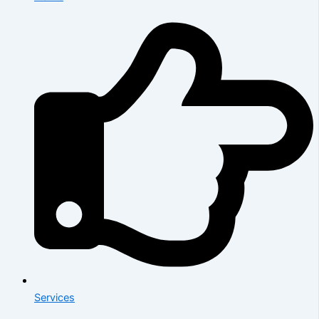
Services