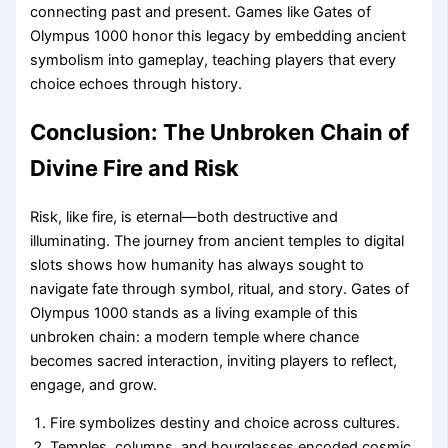
connecting past and present. Games like Gates of
Olympus 1000 honor this legacy by embedding ancient
symbolism into gameplay, teaching players that every
choice echoes through history.
Conclusion: The Unbroken Chain of
Divine Fire and Risk
Risk, like fire, is eternal—both destructive and
illuminating. The journey from ancient temples to digital
slots shows how humanity has always sought to
navigate fate through symbol, ritual, and story. Gates of
Olympus 1000 stands as a living example of this
unbroken chain: a modern temple where chance
becomes sacred interaction, inviting players to reflect,
engage, and grow.
Fire symbolizes destiny and choice across cultures.
Temples, columns, and hourglasses encoded cosmic