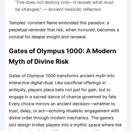
“Fire does not destroy only—it reveals what must
be changed.” — Ancient Hesiodic reflection
Temples’ constant flame embodied this paradox: a
perpetual reminder that risk, when honored, becomes a
conduit for deeper insight and renewal.
Gates of Olympus 1000: A Modern
Myth of Divine Risk
Gates of Olympus 1000 transforms ancient myth into
interactive digital ritual. Like sacrificial offerings in
antiquity, players place bets not just for gain, but to
engage in a sacred dance of chance governed by fate.
Every choice mirrors an ancient decision—whether to
trust, delay, or act—echoing ritualistic engagement with
divine order through modern mechanics. The game’s
slot design invites players into a mythic space where risk