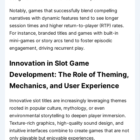
Notably, games that successfully blend compelling
narratives with dynamic features tend to see longer
session times and higher return-to-player (RTP) rates.
For instance, branded titles and games with built-in
mini-games or story arcs tend to foster episodic
engagement, driving recurrent play.
Innovation in Slot Game
Development: The Role of Theming,
Mechanics, and User Experience
Innovative slot titles are increasingly leveraging themes
rooted in popular culture, mythology, or even
environmental storytelling to deepen player immersion.
Texture-rich graphics, high-quality sound design, and
intuitive interfaces combine to create games that are not
only playable but enjoyable experiences.