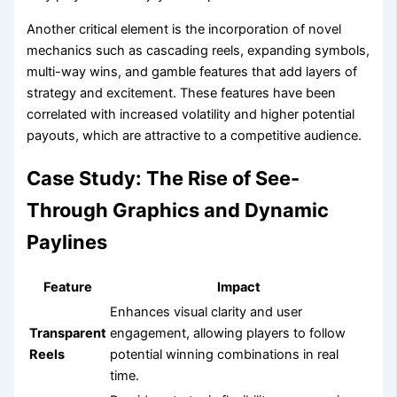
Another critical element is the incorporation of novel
mechanics such as cascading reels, expanding symbols,
multi-way wins, and gamble features that add layers of
strategy and excitement. These features have been
correlated with increased volatility and higher potential
payouts, which are attractive to a competitive audience.
Case Study: The Rise of See-
Through Graphics and Dynamic
Paylines
Feature
Impact
Enhances visual clarity and user
Transparent
engagement, allowing players to follow
Reels
potential winning combinations in real
time.