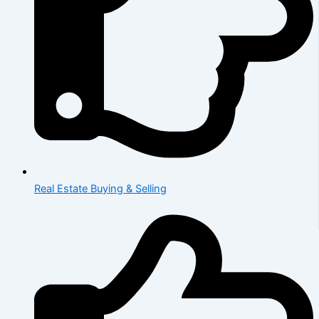
Real Estate Buying & Selling