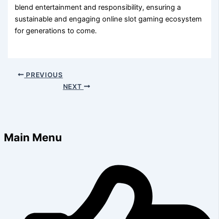
blend entertainment and responsibility, ensuring a
sustainable and engaging online slot gaming ecosystem
for generations to come.
PREVIOUS
NEXT
Main Menu