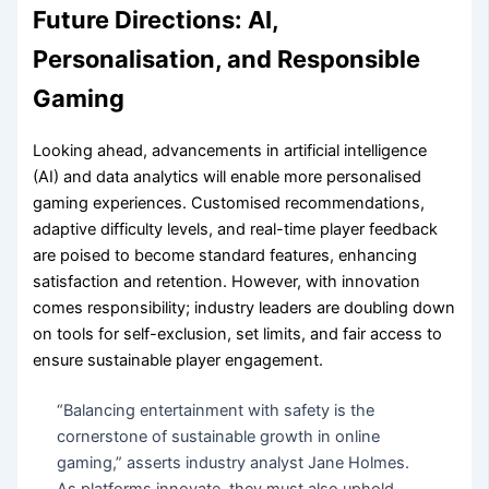
Future Directions: AI,
Personalisation, and Responsible
Gaming
Looking ahead, advancements in artificial intelligence
(AI) and data analytics will enable more personalised
gaming experiences. Customised recommendations,
adaptive difficulty levels, and real-time player feedback
are poised to become standard features, enhancing
satisfaction and retention. However, with innovation
comes responsibility; industry leaders are doubling down
on tools for self-exclusion, set limits, and fair access to
ensure sustainable player engagement.
“Balancing entertainment with safety is the
cornerstone of sustainable growth in online
gaming,” asserts industry analyst Jane Holmes.