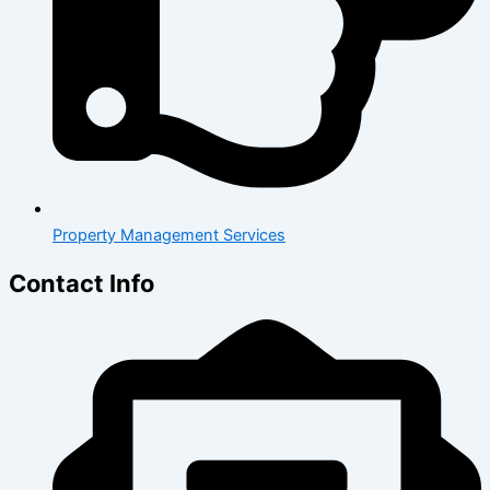
Property Management Services
Contact Info