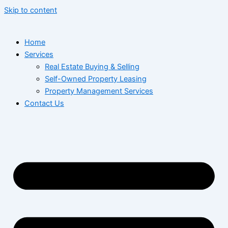
Skip to content
Home
Services
Real Estate Buying & Selling
Self-Owned Property Leasing
Property Management Services
Contact Us