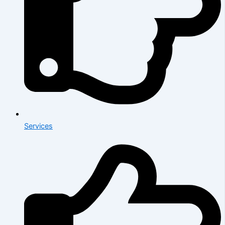
Services