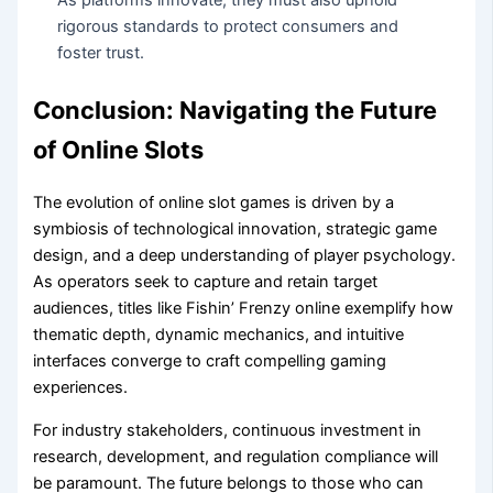
As platforms innovate, they must also uphold
rigorous standards to protect consumers and
foster trust.
Conclusion: Navigating the Future
of Online Slots
The evolution of online slot games is driven by a
symbiosis of technological innovation, strategic game
design, and a deep understanding of player psychology.
As operators seek to capture and retain target
audiences, titles like Fishin’ Frenzy online exemplify how
thematic depth, dynamic mechanics, and intuitive
interfaces converge to craft compelling gaming
experiences.
For industry stakeholders, continuous investment in
research, development, and regulation compliance will
be paramount. The future belongs to those who can