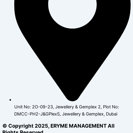
Unit No: 2O-09-23, Jewellery & Gemplex 2, Plot No:
DMCC-PH2-J&GPlexS, Jewellery & Gemplex, Dubai
© Copyright 2025, ERYME MANAGEMENT All
Rights Reserved