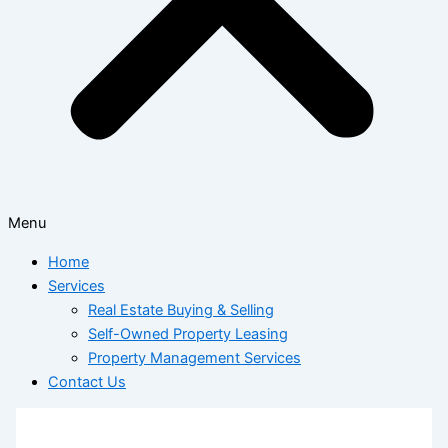
Menu
Home
Services
Real Estate Buying & Selling
Self-Owned Property Leasing
Property Management Services
Contact Us