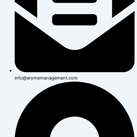
info@erymemanagement.com