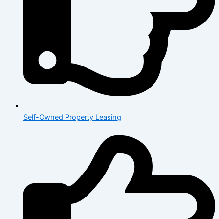
Self-Owned Property Leasing