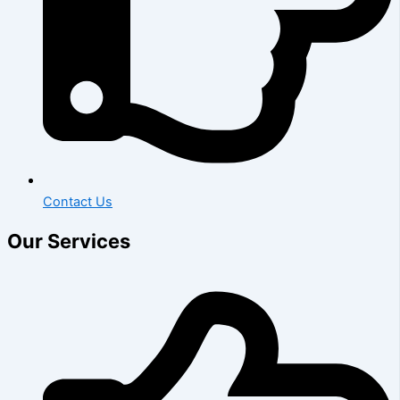
Contact Us
Our Services