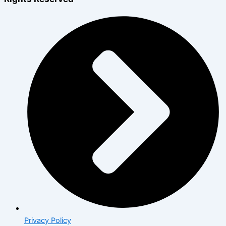
Privacy Policy