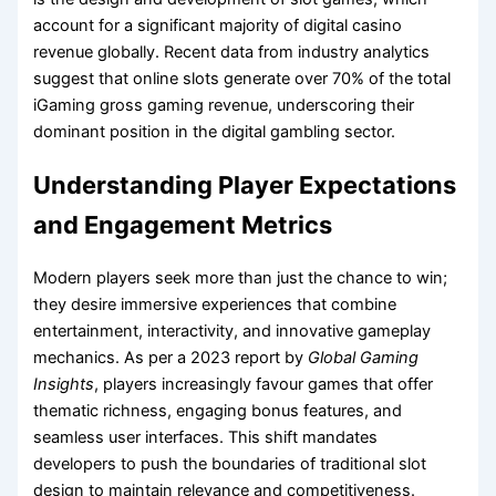
account for a significant majority of digital casino
revenue globally. Recent data from industry analytics
suggest that online slots generate over 70% of the total
iGaming gross gaming revenue, underscoring their
dominant position in the digital gambling sector.
Understanding Player Expectations
and Engagement Metrics
Modern players seek more than just the chance to win;
they desire immersive experiences that combine
entertainment, interactivity, and innovative gameplay
mechanics. As per a 2023 report by
Global Gaming
Insights
, players increasingly favour games that offer
thematic richness, engaging bonus features, and
seamless user interfaces. This shift mandates
developers to push the boundaries of traditional slot
design to maintain relevance and competitiveness.