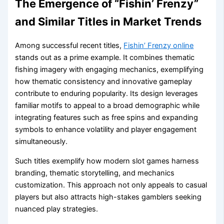
The Emergence of “Fishin’ Frenzy”
and Similar Titles in Market Trends
Among successful recent titles,
Fishin’ Frenzy online
stands out as a prime example. It combines thematic
fishing imagery with engaging mechanics, exemplifying
how thematic consistency and innovative gameplay
contribute to enduring popularity. Its design leverages
familiar motifs to appeal to a broad demographic while
integrating features such as free spins and expanding
symbols to enhance volatility and player engagement
simultaneously.
Such titles exemplify how modern slot games harness
branding, thematic storytelling, and mechanics
customization. This approach not only appeals to casual
players but also attracts high-stakes gamblers seeking
nuanced play strategies.