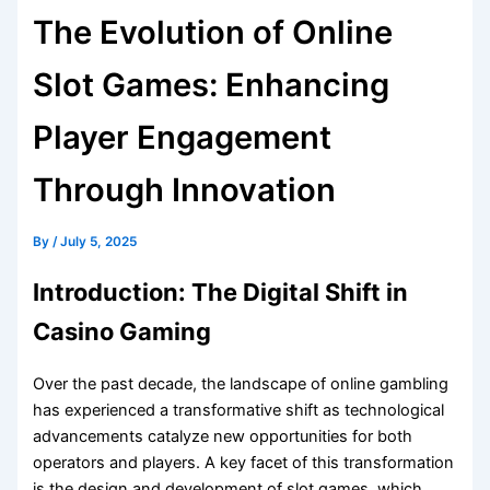
The Evolution of Online
Slot Games: Enhancing
Player Engagement
Through Innovation
By
/
July 5, 2025
Introduction: The Digital Shift in
Casino Gaming
Over the past decade, the landscape of online gambling
has experienced a transformative shift as technological
advancements catalyze new opportunities for both
operators and players. A key facet of this transformation
is the design and development of slot games, which