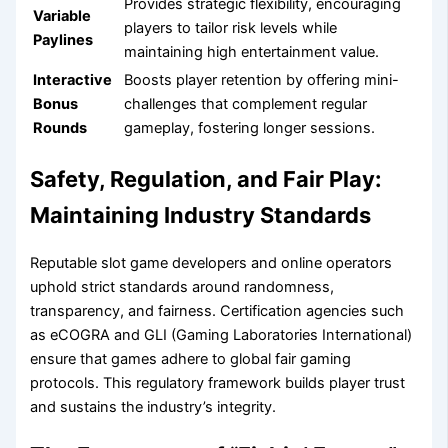
Provides strategic flexibility, encouraging
Variable
players to tailor risk levels while
Paylines
maintaining high entertainment value.
Interactive
Boosts player retention by offering mini-
Bonus
challenges that complement regular
Rounds
gameplay, fostering longer sessions.
Safety, Regulation, and Fair Play:
Maintaining Industry Standards
Reputable slot game developers and online operators
uphold strict standards around randomness,
transparency, and fairness. Certification agencies such
as eCOGRA and GLI (Gaming Laboratories International)
ensure that games adhere to global fair gaming
protocols. This regulatory framework builds player trust
and sustains the industry’s integrity.