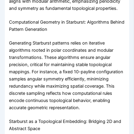
aligns with modular arithmetic, emphasizing periodicity
and symmetry as fundamental topological properties.
Computational Geometry in Starburst: Algorithms Behind
Pattern Generation
Generating Starburst patterns relies on iterative
algorithms rooted in polar coordinates and modular
transformations. These algorithms ensure angular
precision, critical for maintaining stable topological
mappings. For instance, a fixed 10-payline configuration
samples angular symmetry efficiently, minimizing
redundancy while maximizing spatial coverage. This
discrete sampling reflects how computational rules
encode continuous topological behavior, enabling
accurate geometric representation.
Starburst as a Topological Embedding: Bridging 2D and
Abstract Space