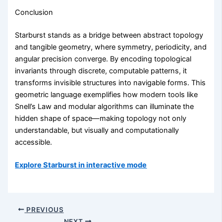
Conclusion
Starburst stands as a bridge between abstract topology
and tangible geometry, where symmetry, periodicity, and
angular precision converge. By encoding topological
invariants through discrete, computable patterns, it
transforms invisible structures into navigable forms. This
geometric language exemplifies how modern tools like
Snell’s Law and modular algorithms can illuminate the
hidden shape of space—making topology not only
understandable, but visually and computationally
accessible.
Explore Starburst in interactive mode
PREVIOUS
NEXT