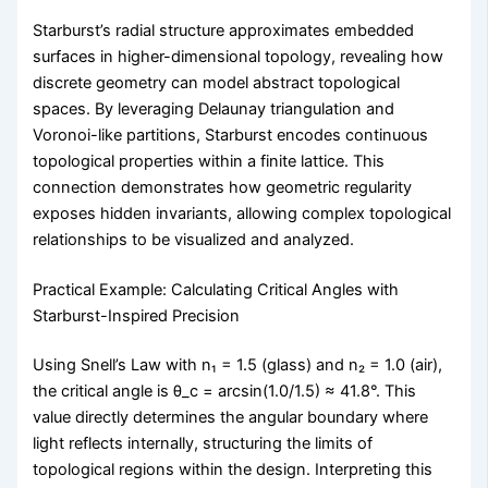
Starburst’s radial structure approximates embedded
surfaces in higher-dimensional topology, revealing how
discrete geometry can model abstract topological
spaces. By leveraging Delaunay triangulation and
Voronoi-like partitions, Starburst encodes continuous
topological properties within a finite lattice. This
connection demonstrates how geometric regularity
exposes hidden invariants, allowing complex topological
relationships to be visualized and analyzed.
Practical Example: Calculating Critical Angles with
Starburst-Inspired Precision
Using Snell’s Law with n₁ = 1.5 (glass) and n₂ = 1.0 (air),
the critical angle is θ_c = arcsin(1.0/1.5) ≈ 41.8°. This
value directly determines the angular boundary where
light reflects internally, structuring the limits of
topological regions within the design. Interpreting this