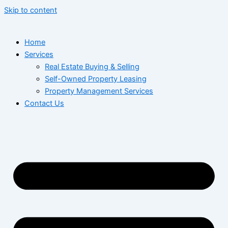
Skip to content
Home
Services
Real Estate Buying & Selling
Self-Owned Property Leasing
Property Management Services
Contact Us