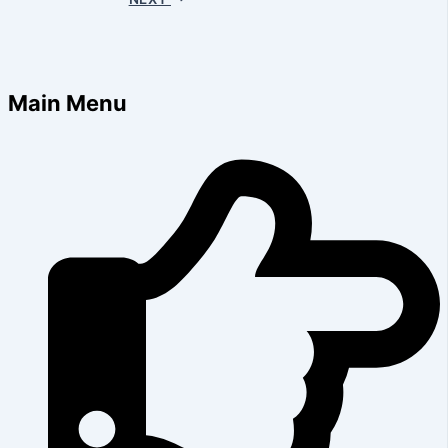
Main Menu