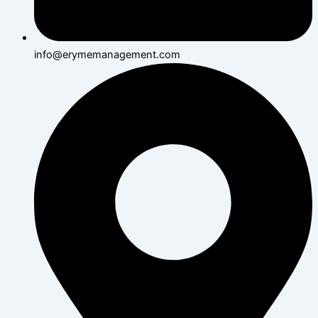
info@erymemanagement.com