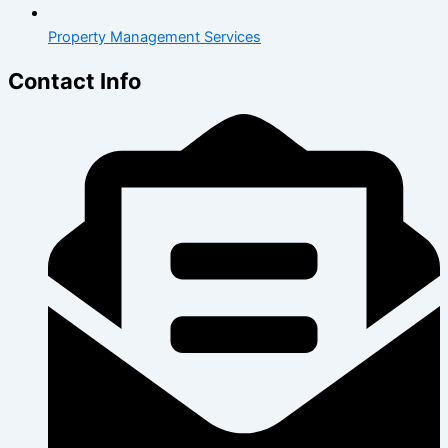
Property Management Services
Contact Info