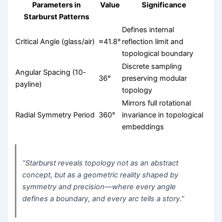
Parameters in
Value
Significance
Starburst Patterns
Defines internal
Critical Angle (glass/air)
≈41.8°
reflection limit and
topological boundary
Discrete sampling
Angular Spacing (10-
36°
preserving modular
payline)
topology
Mirrors full rotational
Radial Symmetry Period
360°
invariance in topological
embeddings
“Starburst reveals topology not as an abstract
concept, but as a geometric reality shaped by
symmetry and precision—where every angle
defines a boundary, and every arc tells a story.”