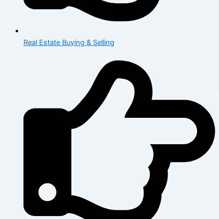
Real Estate Buying & Selling