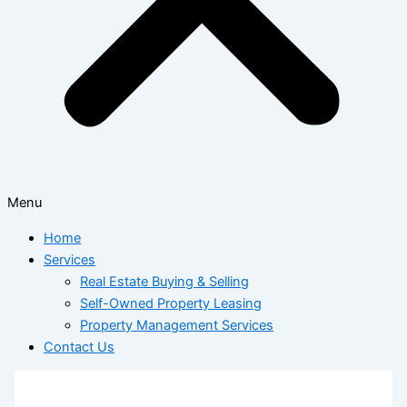
Menu
Home
Services
Real Estate Buying & Selling
Self-Owned Property Leasing
Property Management Services
Contact Us