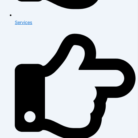
Services