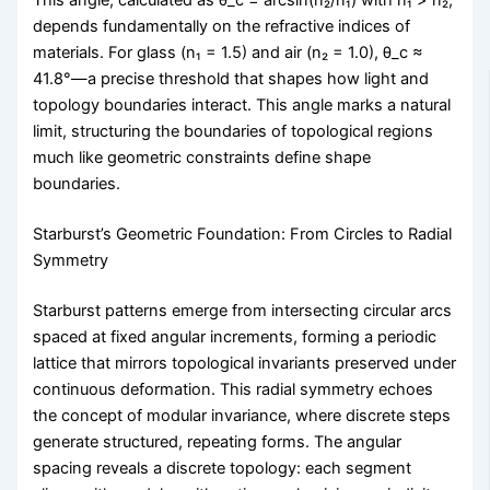
This angle, calculated as θ_c = arcsin(n₂/n₁) with n₁ > n₂,
depends fundamentally on the refractive indices of
materials. For glass (n₁ = 1.5) and air (n₂ = 1.0), θ_c ≈
41.8°—a precise threshold that shapes how light and
topology boundaries interact. This angle marks a natural
limit, structuring the boundaries of topological regions
much like geometric constraints define shape
boundaries.
Starburst’s Geometric Foundation: From Circles to Radial
Symmetry
Starburst patterns emerge from intersecting circular arcs
spaced at fixed angular increments, forming a periodic
lattice that mirrors topological invariants preserved under
continuous deformation. This radial symmetry echoes
the concept of modular invariance, where discrete steps
generate structured, repeating forms. The angular
spacing reveals a discrete topology: each segment