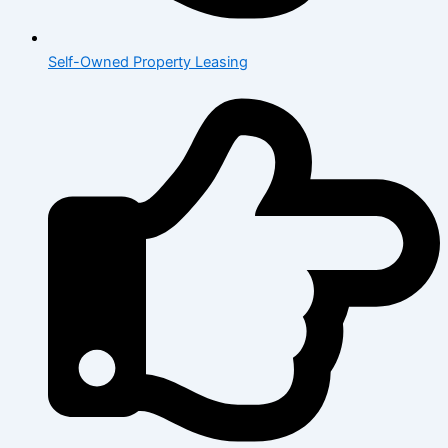
Self-Owned Property Leasing