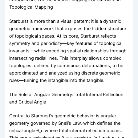
Topological Mapping
Starburst is more than a visual pattern; it is a dynamic
geometric framework that exposes the hidden structure
of topological spaces. At its core, Starburst reflects
symmetry and periodicity—key features of topological
invariants—while encoding spatial relationships through
intersecting radial lines. This interplay allows complex
topologies, defined by continuous deformations, to be
approximated and analyzed using discrete geometric
rules—turning the intangible into the tangible.
The Role of Angular Geometry: Total Internal Reflection
and Critical Angle
Central to Starburst’s geometric behavior is angular
geometry governed by Snell’s Law, which defines the
critical angle θ_c where total internal reflection occurs.