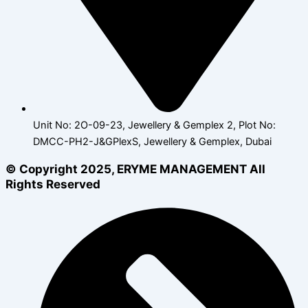
Unit No: 2O-09-23, Jewellery & Gemplex 2, Plot No:
DMCC-PH2-J&GPlexS, Jewellery & Gemplex, Dubai
© Copyright 2025, ERYME MANAGEMENT All
Rights Reserved