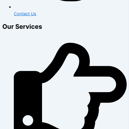
Contact Us
Our Services