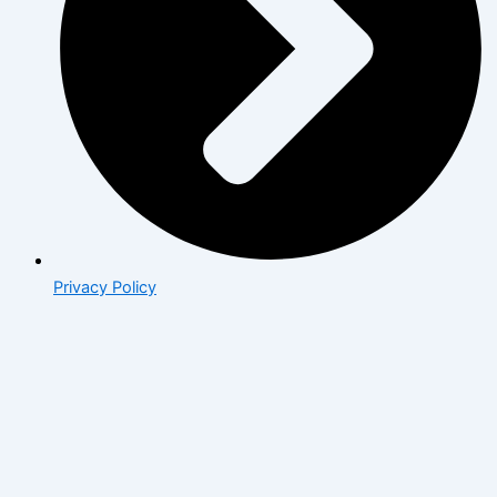
Privacy Policy