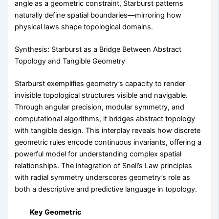
angle as a geometric constraint, Starburst patterns
naturally define spatial boundaries—mirroring how
physical laws shape topological domains.
Synthesis: Starburst as a Bridge Between Abstract
Topology and Tangible Geometry
Starburst exemplifies geometry’s capacity to render
invisible topological structures visible and navigable.
Through angular precision, modular symmetry, and
computational algorithms, it bridges abstract topology
with tangible design. This interplay reveals how discrete
geometric rules encode continuous invariants, offering a
powerful model for understanding complex spatial
relationships. The integration of Snell’s Law principles
with radial symmetry underscores geometry’s role as
both a descriptive and predictive language in topology.
Key Geometric