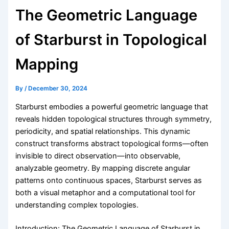
The Geometric Language
of Starburst in Topological
Mapping
By
/
December 30, 2024
Starburst embodies a powerful geometric language that
reveals hidden topological structures through symmetry,
periodicity, and spatial relationships. This dynamic
construct transforms abstract topological forms—often
invisible to direct observation—into observable,
analyzable geometry. By mapping discrete angular
patterns onto continuous spaces, Starburst serves as
both a visual metaphor and a computational tool for
understanding complex topologies.
Introduction: The Geometric Language of Starburst in